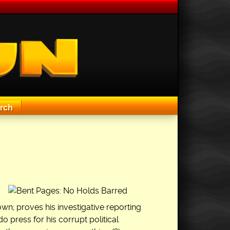
rch
own; proves his investigative reporting
do press for his corrupt political