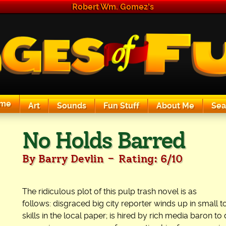
Robert Wm. Gomez's
me
Art
Sounds
Fun Stuff
About Me
Sea
The Exciting Sounds of a Compaq P133
No Holds Barred
-
By Barry Devlin
Rating: 6/10
The ridiculous plot of this pulp trash novel is as
follows: disgraced big city reporter winds up in small t
skills in the local paper; is hired by rich media baron to 