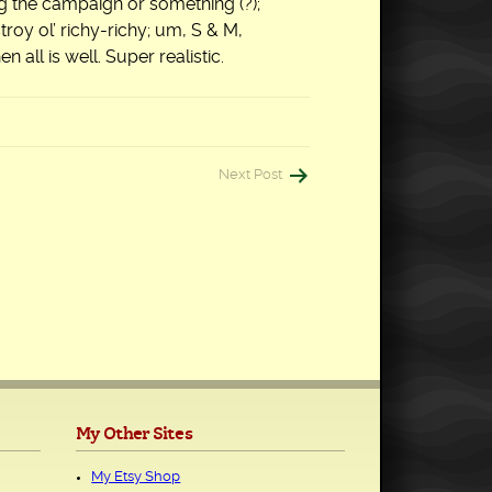
 the campaign or something (?);
troy ol’ richy-richy; um, S & M,
 all is well. Super realistic.
Next Post
My Other Sites
My Etsy Shop