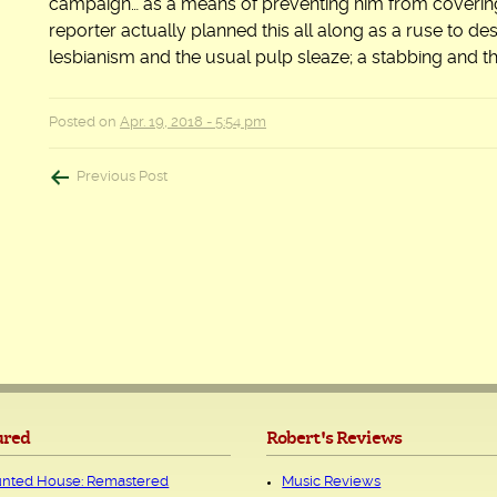
campaign… as a means of preventing him from covering
reporter actually planned this all along as a ruse to des
lesbianism and the usual pulp sleaze; a stabbing and then
Posted on
Apr. 19, 2018 - 5:54 pm
Post
Previous Post
navigation
ured
Robert's Reviews
nted House: Remastered
Music Reviews