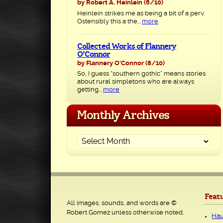
by Robert A. Heinlein
(6/10)
Heinlein strikes me as being a bit of a perv.
Ostensibly this a the...
more
Collected Works of Flannery
O’Connor
by Flannery O'Connor
(8/10)
So, I guess “southern gothic” means stories
about rural simpletons who are always
getting...
more
Monthly Archives
Feat
All images, sounds, and words are ©
Robert Gomez unless otherwise noted.
Hau