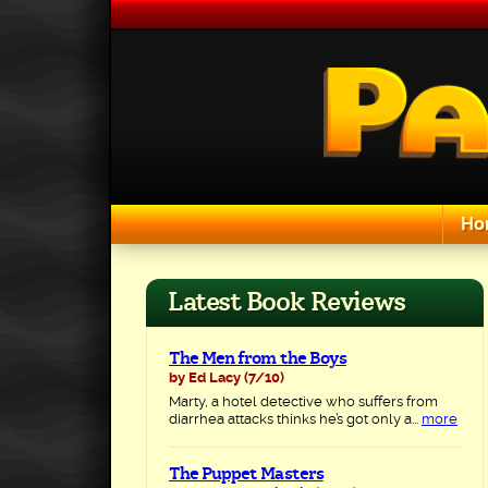
Skip
to
content
Ho
Search for:
Latest Book Reviews
The Men from the Boys
by Ed Lacy
(7/10)
Marty, a hotel detective who suffers from
diarrhea attacks thinks he’s got only a...
more
The Puppet Masters