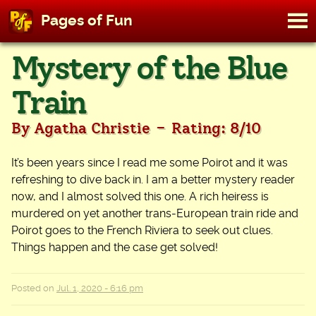
M
Pages of Fun
To
Skip
Mystery of the Blue
to
content
Train
-
By Agatha Christie
Rating: 8/10
It’s been years since I read me some Poirot and it was
refreshing to dive back in. I am a better mystery reader
now, and I almost solved this one. A rich heiress is
murdered on yet another trans-European train ride and
Poirot goes to the French Riviera to seek out clues.
Things happen and the case get solved!
Posted on
Jul. 1, 2020 - 6:16 pm