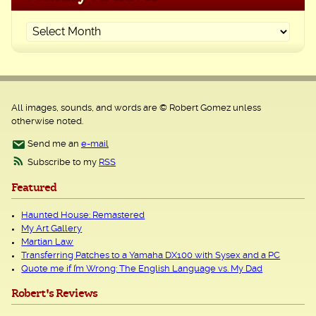
All images, sounds, and words are © Robert Gomez unless
otherwise noted.
Send me an
e-mail
Subscribe to my
RSS
Featured
Haunted House: Remastered
My Art Gallery
Martian Law
Transferring Patches to a Yamaha DX100 with Sysex and a PC
Quote me if I’m Wrong: The English Language vs. My Dad
Robert's Reviews