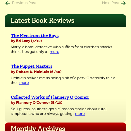
Post
Previous Post
Next Post
navigation
Latest Book Reviews
The Men from the Boys
by Ed Lacy
(7/10)
Marty, a hotel detective who suffers from diarrhea attacks
thinks he’s got only a...
more
The Puppet Masters
by Robert A. Heinlein
(6/10)
Heinlein strikes me as being a bit of a perv. Ostensibly this a
the...
more
Collected Works of Flannery O’Connor
by Flannery O'Connor
(8/10)
So, I guess “southern gothic” means stories about rural
simpletons who are always getting...
more
Monthly Archives