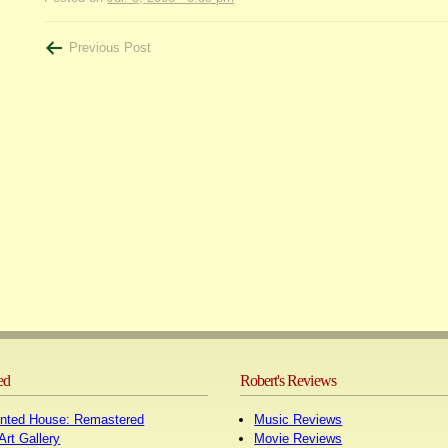
Post
Previous Post
navigation
ed
Robert's Reviews
nted House: Remastered
Music Reviews
Art Gallery
Movie Reviews