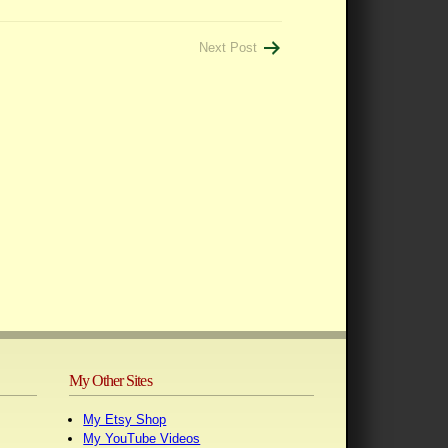
Next Post
My Other Sites
My Etsy Shop
My YouTube Videos