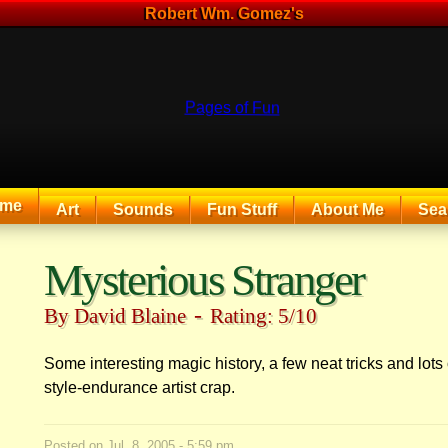
Robert Wm. Gomez's
me
Art
Sounds
Fun Stuff
About Me
Sea
The Exciting Sounds of a Compaq P133
Mysterious Stranger
-
By David Blaine
Rating: 5/10
Some interesting magic history, a few neat tricks and lots
style-endurance artist crap.
Posted on
Jul. 8, 2005 - 5:59 pm