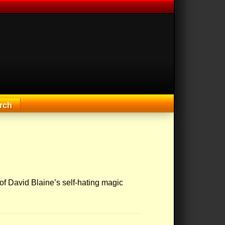
rch
 of David Blaine’s self-hating magic