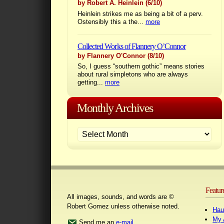
by Robert A. Heinlein
(6/10)
Heinlein strikes me as being a bit of a perv.
Ostensibly this a the...
more
Collected Works of Flannery O’Connor
by Flannery O'Connor
(8/10)
So, I guess “southern gothic” means stories
about rural simpletons who are always
getting...
more
Monthly Archives
Featur
All images, sounds, and words are ©
Robert Gomez unless otherwise noted.
Hau
My 
Send me an
e-mail