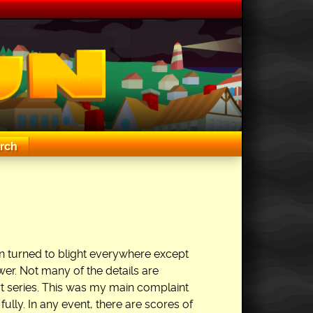
rch
en turned to blight everywhere except
er. Not many of the details are
art series. This was my main complaint
 fully. In any event, there are scores of