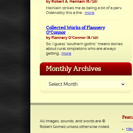
by Robert A. Heinlein
(6/10)
Heinlein strikes me as being a bit of a perv.
Ostensibly this a the...
more
Collected Works of Flannery
O’Connor
by Flannery O'Connor
(8/10)
So, I guess “southern gothic” means stories
about rural simpletons who are always
getting...
more
Monthly Archives
Feat
All images, sounds, and words are ©
Robert Gomez unless otherwise noted.
Hau