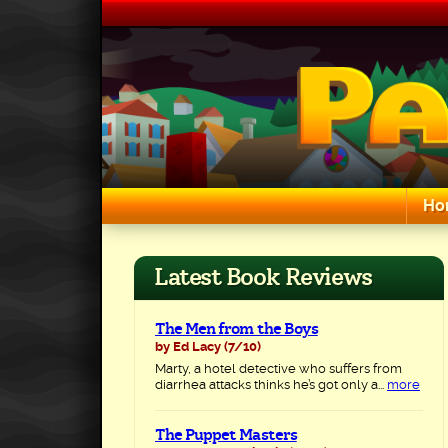
Skip
to
content
Ho
Search for:
Latest Book Reviews
The Men from the Boys
by Ed Lacy
(7/10)
Marty, a hotel detective who suffers from
diarrhea attacks thinks he’s got only a...
more
The Puppet Masters