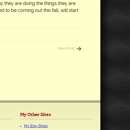
hy they are doing the things they are
 to be coming out this fall, will start
Next Post
My Other Sites
My Etsy Shop