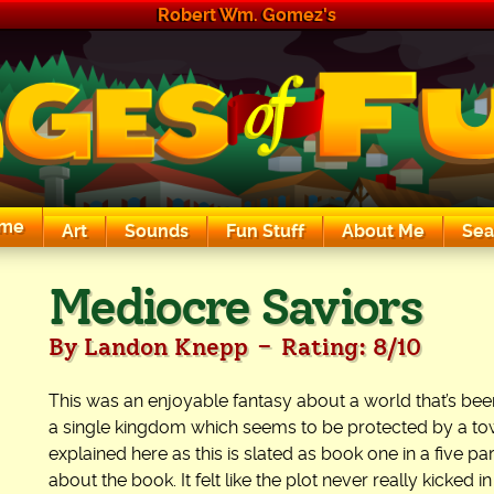
Robert Wm. Gomez's
me
Art
Sounds
Fun Stuff
About Me
Sea
The Exciting Sounds of a Compaq P133
Mediocre Saviors
-
By Landon Knepp
Rating: 8/10
This was an enjoyable fantasy about a world that’s be
a single kingdom which seems to be protected by a tow
explained here as this is slated as book one in a five p
about the book. It felt like the plot never really kicked in