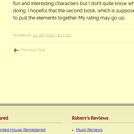
fun and interesting characters but I don’t quite know w
doing. I hopeful that the second book, which is supposed
to pull the elements together. My rating may go up.
Posted on
Jul. 28, 2020 - 6:17 pm
Post
Previous Post
navigation
ured
Robert's Reviews
nted House: Remastered
Music Reviews