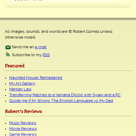
All images, sounds, and words are © Robert Gomez unless
otherwise noted.
Send me an
e-mail
Subscribe to my
RSS
Featured
Haunted House: Remastered
My Art Gallery
Martian Law
Transferring Patches to a Yamaha DX100 with Sysex and a PC
Quote me if I’m Wrong: The English Language vs. My Dad
Robert's Reviews
Music Reviews
Movie Reviews
Game Reviews