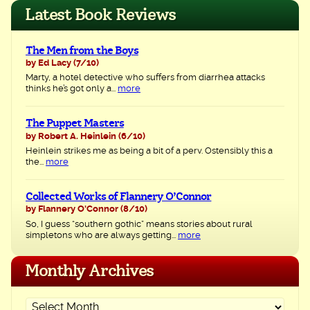
navigation
Latest Book Reviews
The Men from the Boys
by Ed Lacy
(7/10)
Marty, a hotel detective who suffers from diarrhea attacks
thinks he’s got only a...
more
The Puppet Masters
by Robert A. Heinlein
(6/10)
Heinlein strikes me as being a bit of a perv. Ostensibly this a
the...
more
Collected Works of Flannery O’Connor
by Flannery O'Connor
(8/10)
So, I guess “southern gothic” means stories about rural
simpletons who are always getting...
more
Monthly Archives