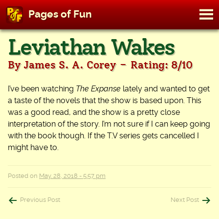
M
Pages of Fun
To
Skip
Leviathan Wakes
to
content
-
By James S. A. Corey
Rating: 8/10
I’ve been watching
The Expanse
lately and wanted to get
a taste of the novels that the show is based upon. This
was a good read, and the show is a pretty close
interpretation of the story. I’m not sure if I can keep going
with the book though. If the T.V series gets cancelled I
might have to.
Posted on
May. 28, 2018 - 5:57 pm
Post
Previous Post
Next Post