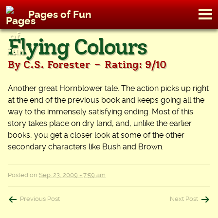
M
Pages of Fun
To
Skip
Flying Colours
to
content
-
By C.S. Forester
Rating: 9/10
Another great Hornblower tale. The action picks up right
at the end of the previous book and keeps going all the
way to the immensely satisfying ending. Most of this
story takes place on dry land, and, unlike the earlier
books, you get a closer look at some of the other
secondary characters like Bush and Brown.
Posted on
Sep. 23, 2009 - 7:59 am
Post
Previous Post
Next Post