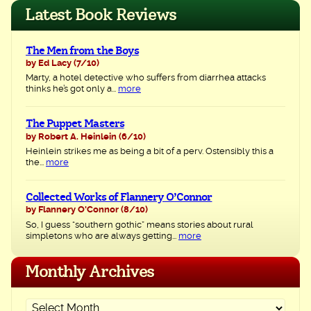
navigation
Latest Book Reviews
The Men from the Boys
by Ed Lacy
(7/10)
Marty, a hotel detective who suffers from diarrhea attacks
thinks he’s got only a...
more
The Puppet Masters
by Robert A. Heinlein
(6/10)
Heinlein strikes me as being a bit of a perv. Ostensibly this a
the...
more
Collected Works of Flannery O’Connor
by Flannery O'Connor
(8/10)
So, I guess “southern gothic” means stories about rural
simpletons who are always getting...
more
Monthly Archives