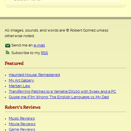
All images, sounds, and words are © Robert Gomez unless
otherwise noted.
Send me an
e-mail
Subscribe to my
RSS
Featured
Haunted House: Remastered
My Art Gallery
Martian Law
Transferring Patches to a Yamaha DX100 with Sysex and a PC
Quote me if I’m Wrong: The English Language vs. My Dad
Robert's Reviews
Music Reviews
Movie Reviews
Game Reviews