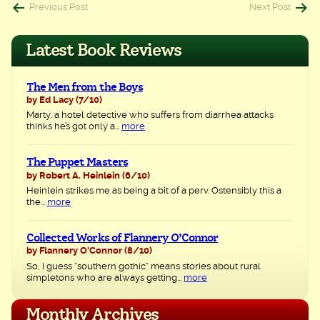
Post
Previous Post
Next Post
navigation
Latest Book Reviews
The Men from the Boys
by Ed Lacy
(7/10)
Marty, a hotel detective who suffers from diarrhea attacks
thinks he’s got only a...
more
The Puppet Masters
by Robert A. Heinlein
(6/10)
Heinlein strikes me as being a bit of a perv. Ostensibly this a
the...
more
Collected Works of Flannery O’Connor
by Flannery O'Connor
(8/10)
So, I guess “southern gothic” means stories about rural
simpletons who are always getting...
more
Monthly Archives