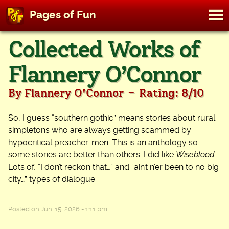
M
Pages of Fun
To
Skip
Collected Works of
to
content
Flannery O’Connor
-
By Flannery O'Connor
Rating: 8/10
So, I guess “southern gothic” means stories about rural
simpletons who are always getting scammed by
hypocritical preacher-men. This is an anthology so
some stories are better than others. I did like
Wiseblood
.
Lots of, “I don’t reckon that…” and “ain’t n’er been to no big
city…” types of dialogue.
Posted on
Jun. 15, 2026 - 1:11 pm