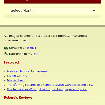
All images, sounds, and words are © Robert Gomez unless
otherwise noted.
Send me an
e-mail
Subscribe to my
RSS
Featured
Haunted House: Remastered
My Art Gallery
Martian Law
Transferring Patches to a Yamaha DX100 with Sysex and a PC
Quote me if I’m Wrong: The English Language vs. My Dad
Robert's Reviews