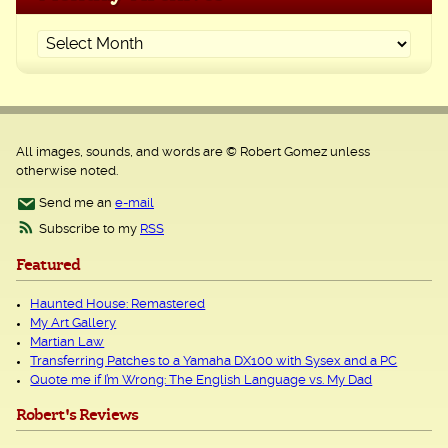
All images, sounds, and words are © Robert Gomez unless
otherwise noted.
Send me an
e-mail
Subscribe to my
RSS
Featured
Haunted House: Remastered
My Art Gallery
Martian Law
Transferring Patches to a Yamaha DX100 with Sysex and a PC
Quote me if I’m Wrong: The English Language vs. My Dad
Robert's Reviews