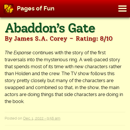
M
Pages of Fun
To
Skip
Abaddon’s Gate
to
content
-
By James S.A. Corey
Rating: 8/10
The Expanse
continues with the story of the first
traversals into the mysterious ring. A well-paced story
that spends most of its time with new characters rather
than Holden and the crew. The TV show follows this
story pretty closely but many of the characters are
swapped and combined so that, in the show, the main
actors are doing things that side characters are doing in
the book.
Posted on
Dec. 1, 2022 - 9:56 am