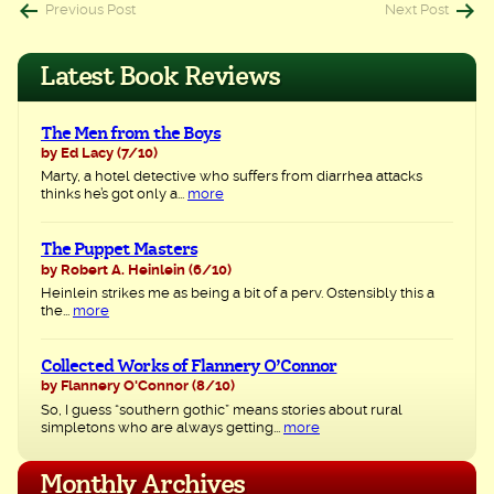
Post
Previous Post
Next Post
navigation
Latest Book Reviews
The Men from the Boys
by Ed Lacy
(7/10)
Marty, a hotel detective who suffers from diarrhea attacks
thinks he’s got only a...
more
The Puppet Masters
by Robert A. Heinlein
(6/10)
Heinlein strikes me as being a bit of a perv. Ostensibly this a
the...
more
Collected Works of Flannery O’Connor
by Flannery O'Connor
(8/10)
So, I guess “southern gothic” means stories about rural
simpletons who are always getting...
more
Monthly Archives