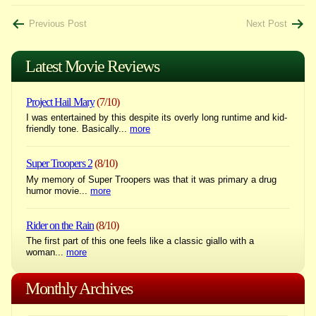
Post
Previous Post
Next Post
navigation
Latest Movie Reviews
Project Hail Mary
(7/10)
I was entertained by this despite its overly long runtime and kid-
friendly tone. Basically...
more
Super Troopers 2
(8/10)
My memory of Super Troopers was that it was primary a drug
humor movie...
more
Rider on the Rain
(8/10)
The first part of this one feels like a classic giallo with a
woman...
more
Monthly Archives