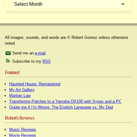
All images, sounds, and words are © Robert Gomez unless otherwise
noted.
Send me an
e-mail
Subscribe to my
RSS
Featured
Haunted House: Remastered
My Art Gallery
Martian Law
Transferring Patches to a Yamaha DX100 with Sysex and a PC
Quote me if I’m Wrong: The English Language vs. My Dad
Robert's Reviews
Music Reviews
Movie Reviews