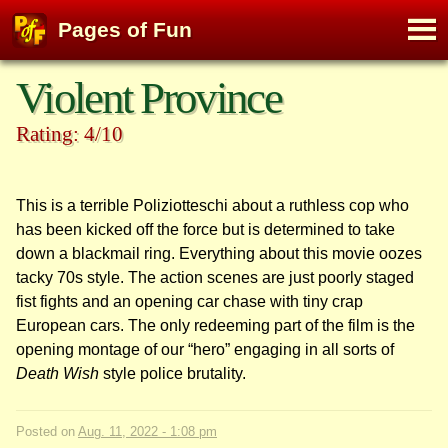
M
Pages of Fun
To
Skip
Violent Province
to
content
Rating: 4/10
This is a terrible Poliziotteschi about a ruthless cop who
has been kicked off the force but is determined to take
down a blackmail ring. Everything about this movie oozes
tacky 70s style. The action scenes are just poorly staged
fist fights and an opening car chase with tiny crap
European cars. The only redeeming part of the film is the
opening montage of our “hero” engaging in all sorts of
Death Wish
style police brutality.
Posted on
Aug. 11, 2022 - 1:08 pm