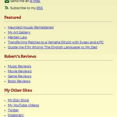
Send me an
e-mail
Subscribe to my
RSS
Featured
Haunted House: Remastered
My Art Gallery
Martian Law
Transferring Patches to a Yamaha DX100 with Sysex and a PC
Quote me if I’m Wrong: The English Language vs. My Dad
Robert's Reviews
Music Reviews
Movie Reviews
Game Reviews
Book Reviews
My Other Sites
My Etsy Shop
My YouTube Videos
Twitter
Instagram