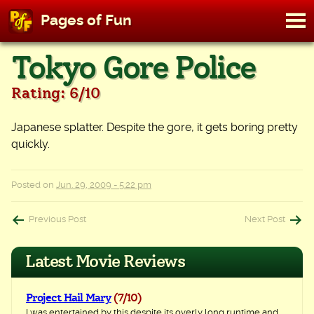
M
Pages of Fun
To
Skip
Tokyo Gore Police
to
content
Rating: 6/10
Japanese splatter. Despite the gore, it gets boring pretty
quickly.
Posted on
Jun. 29, 2009 - 5:22 pm
Post
Previous Post
Next Post
navigation
Latest Movie Reviews
Project Hail Mary
(7/10)
I was entertained by this despite its overly long runtime and