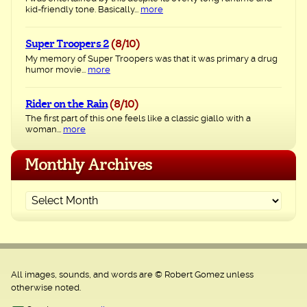
kid-friendly tone. Basically...
more
Super Troopers 2
(8/10)
My memory of Super Troopers was that it was primary a drug
humor movie...
more
Rider on the Rain
(8/10)
The first part of this one feels like a classic giallo with a
woman...
more
Monthly Archives
All images, sounds, and words are © Robert Gomez unless
otherwise noted.