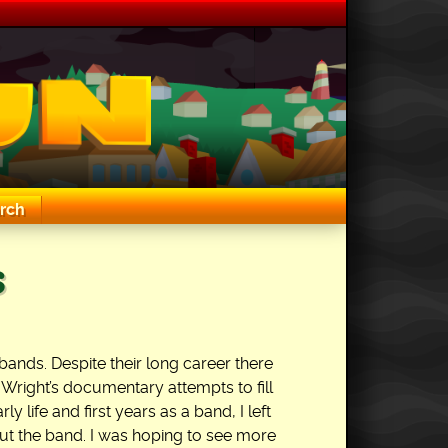
rch
s
bands. Despite their long career there
r Wright’s documentary attempts to fill
ly life and first years as a band, I left
ut the band. I was hoping to see more