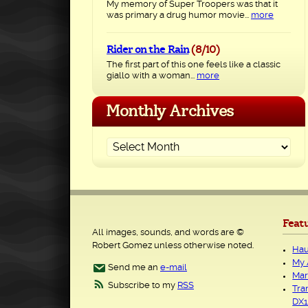
My memory of Super Troopers was that it
was primary a drug humor movie...
more
Rider on the Rain
(8/10)
The first part of this one feels like a classic
giallo with a woman...
more
Monthly Archives
Feat
All images, sounds, and words are ©
Robert Gomez unless otherwise noted.
Hau
My 
Send me an
e-mail
Mar
Subscribe to my
RSS
Tra
DX1