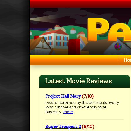
Skip
to
content
Ho
Search for:
Latest Movie Reviews
Project Hail Mary
(7/10)
I was entertained by this despite its overly
long runtime and kid-friendly tone.
Basically...
more
Super Troopers 2
(8/10)