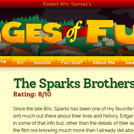
Robert Wm. Gomez's
me
Art
Sounds
Fun Stuff
About Me
Sea
The Exciting Sounds of a Compaq P133
The Sparks Brother
Rating: 8/10
Since the late 80s, Sparks has been one of my favorite 
isn’t much out there about their lives and history. Edga
in some of that info but, other than the details of their ear
the film not knowing much more than I already did abo