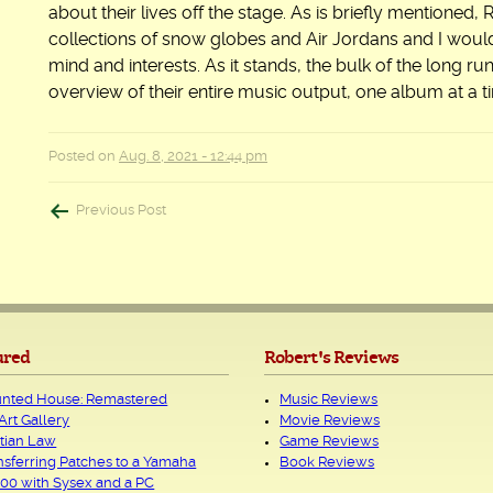
about their lives off the stage. As is briefly mentioned,
collections of snow globes and Air Jordans and I would 
mind and interests. As it stands, the bulk of the long ru
overview of their entire music output, one album at a t
Posted on
Aug. 8, 2021 - 12:44 pm
Post
Previous Post
navigation
ured
Robert's Reviews
nted House: Remastered
Music Reviews
Art Gallery
Movie Reviews
tian Law
Game Reviews
nsferring Patches to a Yamaha
Book Reviews
00 with Sysex and a PC