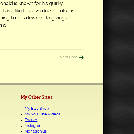
 Ronald is known for his quirky
have like to delve deeper into his
nning time is devoted to giving an
ime.
Next Post
My Other Sites
My Etsy Shop
My YouTube Videos
Twitter
Instagram
Nonagon.us