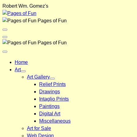
Skip
Robert Wm. Gomez's
to
content
Pages of Fun
Menu
Toggle
Back
Pages of Fun
Close
Menu
Home
Art
Art Gallery
Relief Prints
Drawings
Intaglio Prints
Paintings
Digital Art
Miscellaneous
Art for Sale
Web Design