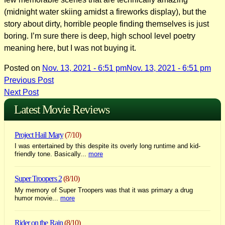
(midnight water skiing amidst a fireworks display), but the
story about dirty, horrible people finding themselves is just
boring. I’m sure there is deep, high school level poetry
meaning here, but I was not buying it.
Posted on
Nov. 13, 2021 - 6:51 pm
Nov. 13, 2021 - 6:51 pm
Post
Previous Post
Next Post
navigation
Latest Movie Reviews
Project Hail Mary
(7/10)
I was entertained by this despite its overly long runtime and kid-
friendly tone. Basically...
more
Super Troopers 2
(8/10)
My memory of Super Troopers was that it was primary a drug
humor movie...
more
Rider on the Rain
(8/10)