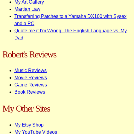
My Art Gallery
Martian Law
Transferring Patches to a Yamaha DX100 with Sysex
and a PC
Quote me if I’m Wrong: The English Language vs. My
Dad
Robert's Reviews
Music Reviews
Movie Reviews
Game Reviews
Book Reviews
My Other Sites
My Etsy Shop
My YouTube Videos