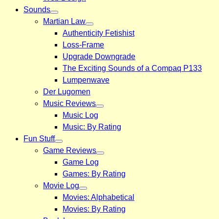
Sounds
Martian Law
Authenticity Fetishist
Loss-Frame
Upgrade Downgrade
The Exciting Sounds of a Compaq P133
Lumpenwave
Der Lugomen
Music Reviews
Music Log
Music: By Rating
Fun Stuff
Game Reviews
Game Log
Games: By Rating
Movie Log
Movies: Alphabetical
Movies: By Rating