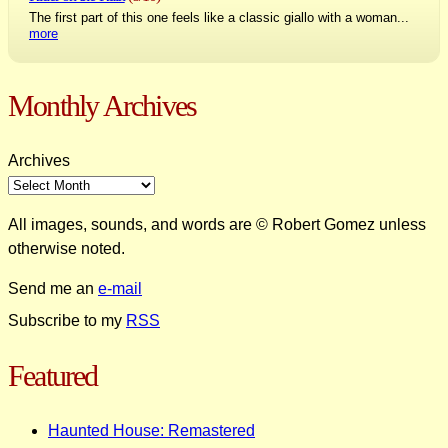
The first part of this one feels like a classic giallo with a woman...
more
Monthly Archives
Archives
All images, sounds, and words are © Robert Gomez unless
otherwise noted.
Send me an
e-mail
Subscribe to my
RSS
Featured
Haunted House: Remastered