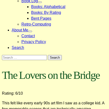
Book Log
Books: Alphabetical
Books: By Rating
Bent Pages
Retro-Computing
About Me
Contact
Privacy Policy
Search
Search
for:
The Lovers on the Bridge
Rating: 6/10
This felt like every early 90s art film I saw as a college kid. A
few memorable scenes that are technically amazing