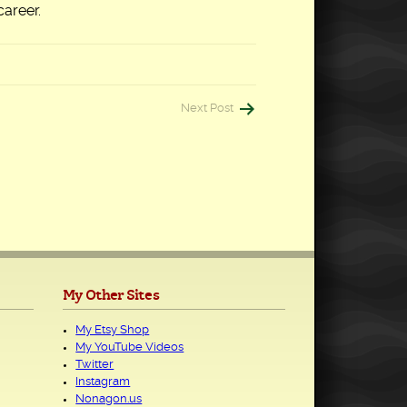
career.
Next Post
My Other Sites
My Etsy Shop
My YouTube Videos
Twitter
Instagram
Nonagon.us