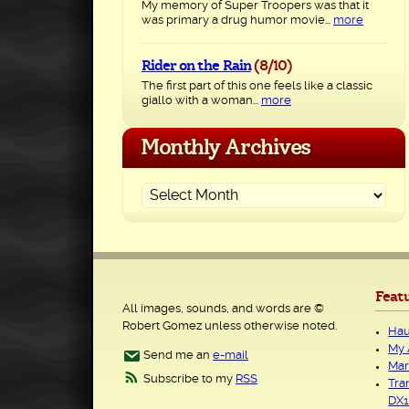
My memory of Super Troopers was that it
was primary a drug humor movie...
more
Rider on the Rain
(8/10)
The first part of this one feels like a classic
giallo with a woman...
more
Monthly Archives
Feat
All images, sounds, and words are ©
Robert Gomez unless otherwise noted.
Hau
My 
Send me an
e-mail
Mar
Subscribe to my
RSS
Tra
DX1