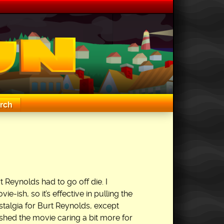
rch
 Reynolds had to go off die. I
ie-ish, so it’s effective in pulling the
nostalgia for Burt Reynolds, except
inished the movie caring a bit more for