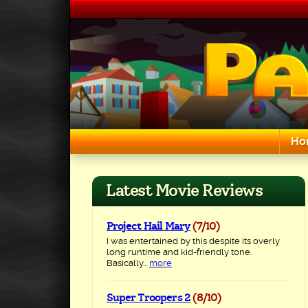
Skip
to
content
Ho
Search for:
Latest Movie Reviews
Project Hail Mary
(7/10)
I was entertained by this despite its overly
long runtime and kid-friendly tone.
Basically...
more
Super Troopers 2
(8/10)