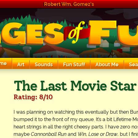
Robert Wm. Gomez's
me
Art
Sounds
Fun Stuff
About Me
Sea
The Exciting Sounds of a Compaq P133
The Last Movie Star
Rating: 8/10
I was planning on watching this eventually but then Burt
bumped it to the front of my queue. It’s a bit Lifetime Mov
heart strings in all the right cheesy parts. I have zero 
maybe
Cannonball Run
and
Win, Lose or Draw
, but I f