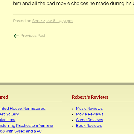
him and all the bad movie choices he made during his 
Posted on
Sep. 12, 2018 - 4:59 pm
Post
Previous Post
navigation
ured
Robert's Reviews
nted House: Remastered
Music Reviews
Art Gallery
Movie Reviews
tian Law
Game Reviews
nsferring Patches to a Yamaha
Book Reviews
00 with Sysex and a PC