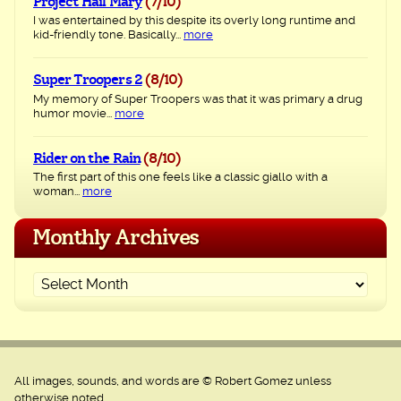
Project Hail Mary
(7/10)
I was entertained by this despite its overly long runtime and
kid-friendly tone. Basically...
more
Super Troopers 2
(8/10)
My memory of Super Troopers was that it was primary a drug
humor movie...
more
Rider on the Rain
(8/10)
The first part of this one feels like a classic giallo with a
woman...
more
Monthly Archives
All images, sounds, and words are © Robert Gomez unless
otherwise noted.