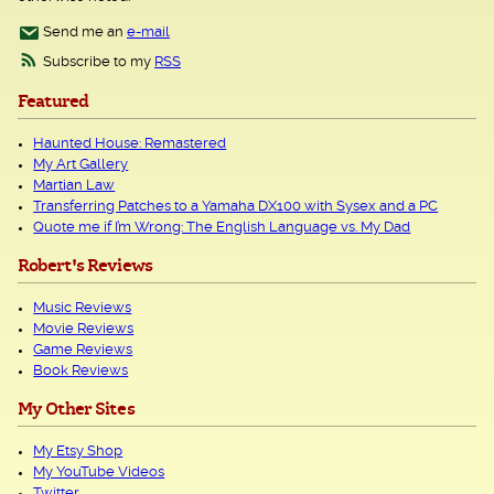
Send me an
e-mail
Subscribe to my
RSS
Featured
Haunted House: Remastered
My Art Gallery
Martian Law
Transferring Patches to a Yamaha DX100 with Sysex and a PC
Quote me if I’m Wrong: The English Language vs. My Dad
Robert's Reviews
Music Reviews
Movie Reviews
Game Reviews
Book Reviews
My Other Sites
My Etsy Shop
My YouTube Videos
Twitter