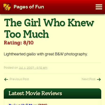
M
Pages of Fun
To
Skip
The Girl Who Knew
to
content
Too Much
Rating: 8/10
Lighthearted giallo with great B&W photography.
Posted on
Jul. 1, 2007 - 9:32 am
Post
Previous Post
Next Post
navigation
Latest Movie Reviews