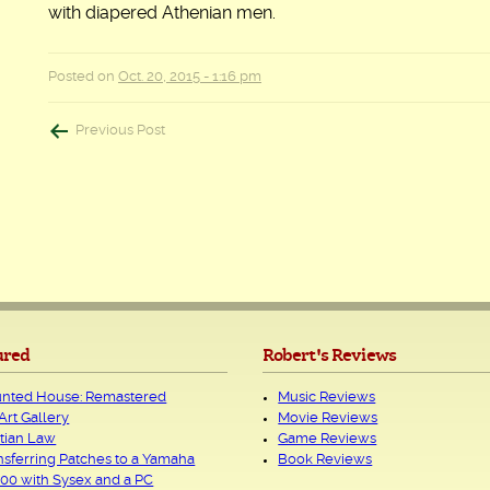
with diapered Athenian men.
Posted on
Oct. 20, 2015 - 1:16 pm
Post
Previous Post
navigation
ured
Robert's Reviews
nted House: Remastered
Music Reviews
Art Gallery
Movie Reviews
tian Law
Game Reviews
nsferring Patches to a Yamaha
Book Reviews
00 with Sysex and a PC