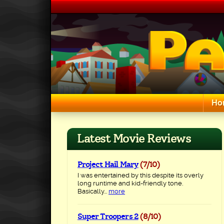
Skip
to
content
Ho
Search for:
Latest Movie Reviews
Project Hail Mary
(7/10)
I was entertained by this despite its overly
long runtime and kid-friendly tone.
Basically...
more
Super Troopers 2
(8/10)