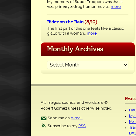
My memory of Super Troopers was that it
was primary a drug humor movie...
more
Rider on the Rain
(8/10)
The first part of this one feels like a classic
giallo with a woman...
more
Monthly Archives
Feat
All images, sounds, and words are ©
Robert Gomez unless otherwise noted.
Hau
My 
Send me an
e-mail
Mar
Subscribe to my
RSS
Tra
DX1