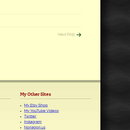
Next Post
My Other Sites
My Etsy Shop
My YouTube Videos
Twitter
Instagram
Nonagon.us