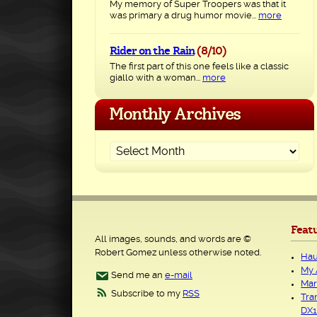
My memory of Super Troopers was that it
was primary a drug humor movie...
more
Rider on the Rain
(8/10)
The first part of this one feels like a classic
giallo with a woman...
more
Monthly Archives
Feat
All images, sounds, and words are ©
Robert Gomez unless otherwise noted.
Hau
My 
Send me an
e-mail
Mar
Subscribe to my
RSS
Tra
DX1