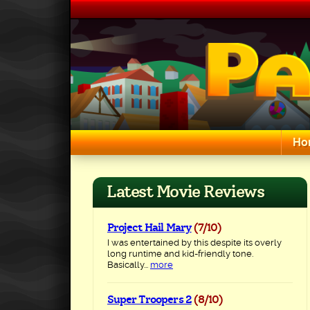
Skip
to
content
Ho
Search for:
Latest Movie Reviews
Project Hail Mary
(7/10)
I was entertained by this despite its overly
long runtime and kid-friendly tone.
Basically...
more
Super Troopers 2
(8/10)