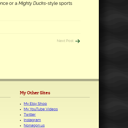
ence or a
Mighty Ducks
-style sports
Next Post
My Other Sites
My Etsy Shop
My YouTube Videos
Twitter
Instagram
Nonagon.us