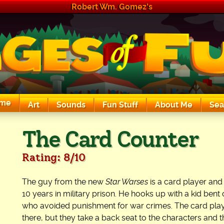
Robert Wm. Gomez's
me
Art
Sounds
Fun Stuff
About Me
Sea
The Exciting Sounds of a Compaq P133
The Card Counter
Rating: 8/10
The guy from the new
Star Warses
is a card player and
10 years in military prison. He hooks up with a kid ben
who avoided punishment for war crimes. The card playi
there, but they take a back seat to the characters and t