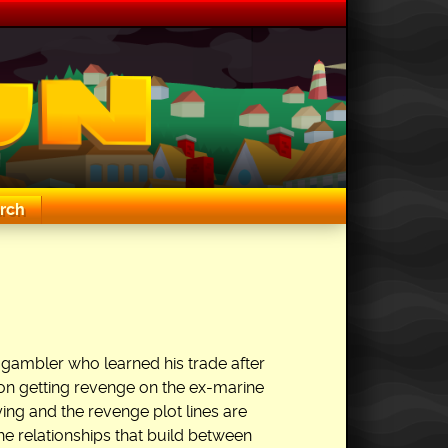
rch
 gambler who learned his trade after
t on getting revenge on the ex-marine
ng and the revenge plot lines are
he relationships that build between