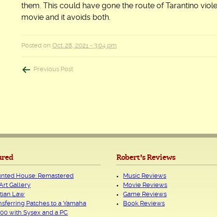
them. This could have gone the route of Tarantino viol
movie and it avoids both.
Posted on
Oct. 28, 2021 - 3:04 pm
Post
Previous Post
navigation
ured
Robert's Reviews
nted House: Remastered
Music Reviews
Art Gallery
Movie Reviews
tian Law
Game Reviews
nsferring Patches to a Yamaha
Book Reviews
00 with Sysex and a PC