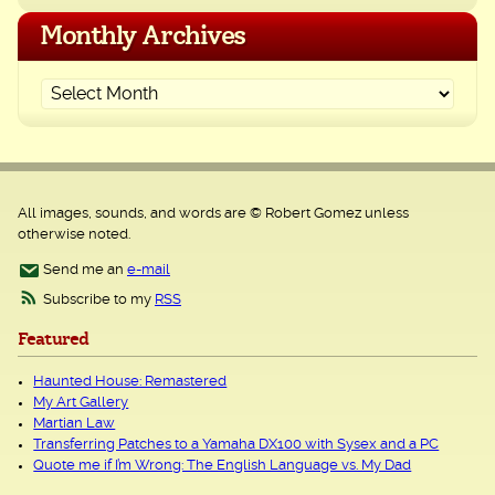
Monthly Archives
All images, sounds, and words are © Robert Gomez unless
otherwise noted.
Send me an
e-mail
Subscribe to my
RSS
Featured
Haunted House: Remastered
My Art Gallery
Martian Law
Transferring Patches to a Yamaha DX100 with Sysex and a PC
Quote me if I’m Wrong: The English Language vs. My Dad