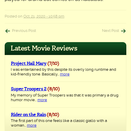
Posted on
Oct. 21, 2020 - 10:58 pm
Post
Previous Post
Next Post
navigation
Latest Movie Reviews
Project Hail Mary
(7/10)
I was entertained by this despite its overly long runtime and
kid-friendly tone. Basically...
more
Super Troopers 2
(8/10)
My memory of Super Troopers was that it was primary a drug
humor movie...
more
Rider on the Rain
(8/10)
The first part of this one feels like a classic giallo with a
woman...
more