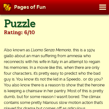
M
Pages of Fun
To
Skip
Puzzle
to
content
Rating: 6/10
Also known as
L’uomo Senza Memoria
, this is a 1974
giallo about an man suffering from amnesia who
reconnects with his wife in Italy in an attempt to regain
his memories. In a movie like this, when there are only
four characters, it’s pretty easy to predict who the bad
guy is. You know it’s not the kid in a Speedo… or do you?
You also know there is a reason to show that the heroine
is keeping a chainsaw in her pantry. Most of this is pretty
dumb, but for some reason I wasn’t bored. The climax
contains some pretty hilarious slow motion action that’s
played for drama but comes off as ridiculous.