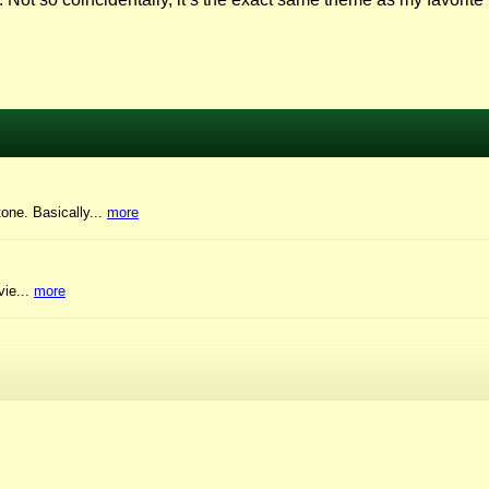
tone. Basically...
more
vie...
more