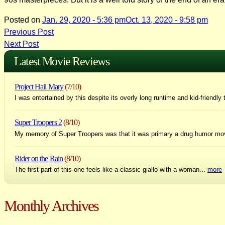
Posted on
Jan. 29, 2020 - 5:36 pm
Oct. 13, 2020 - 9:58 pm
Post
Previous Post
Next Post
navigation
Latest Movie Reviews
Project Hail Mary
(7/10)
I was entertained by this despite its overly long runtime and kid-friendly 
Super Troopers 2
(8/10)
My memory of Super Troopers was that it was primary a drug humor mo
Rider on the Rain
(8/10)
The first part of this one feels like a classic giallo with a woman...
more
Monthly Archives