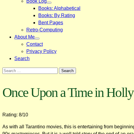
Book Log
Books: Alphabetical
Books: By Rating
Bent Pages
Retro-Computing
About Me
Contact
Privacy Policy
Search
Search
for:
Once Upon a Time in Holl
Rating: 8/10
As with all Tarantino movies, this is entertaining from beginning
90s masterpieces. But it is a well told story of the end of an e