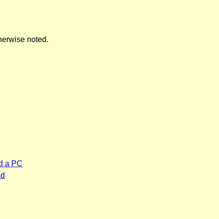
herwise noted.
d a PC
ad