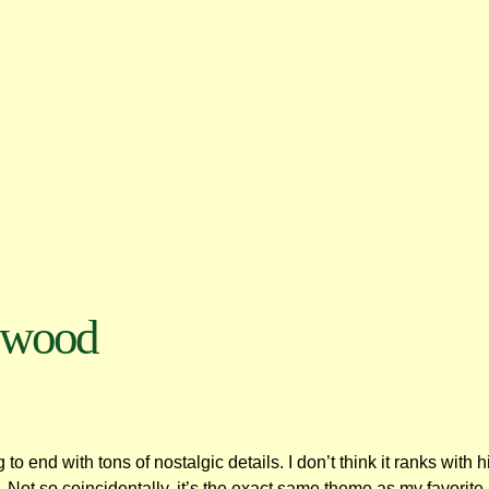
ywood
 to end with tons of nostalgic details. I don’t think it ranks with
ra. Not so coincidentally, it’s the exact same theme as my favorit