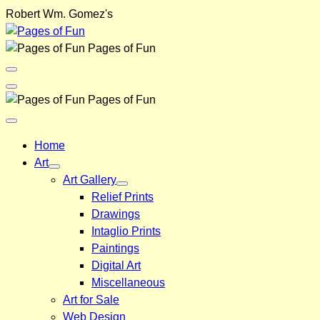
Skip
Robert Wm. Gomez's
to
content
Pages of Fun
Menu
Toggle
Back
Pages of Fun
Close
Menu
Home
Art
Art Gallery
Relief Prints
Drawings
Intaglio Prints
Paintings
Digital Art
Miscellaneous
Art for Sale
Web Design