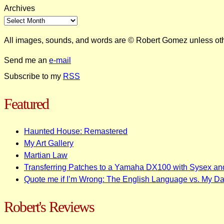
Archives
All images, sounds, and words are © Robert Gomez unless ot
Send me an
e-mail
Subscribe to my
RSS
Featured
Haunted House: Remastered
My Art Gallery
Martian Law
Transferring Patches to a Yamaha DX100 with Sysex an
Quote me if I’m Wrong: The English Language vs. My D
Robert's Reviews