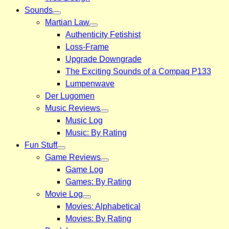
Sounds
Martian Law
Authenticity Fetishist
Loss-Frame
Upgrade Downgrade
The Exciting Sounds of a Compaq P133
Lumpenwave
Der Lugomen
Music Reviews
Music Log
Music: By Rating
Fun Stuff
Game Reviews
Game Log
Games: By Rating
Movie Log
Movies: Alphabetical
Movies: By Rating