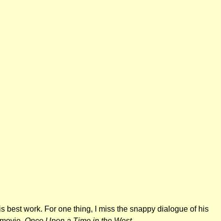
 his best work. For one thing, I miss the snappy dialogue of his
e movie,
Once Upon a Time in the West
.