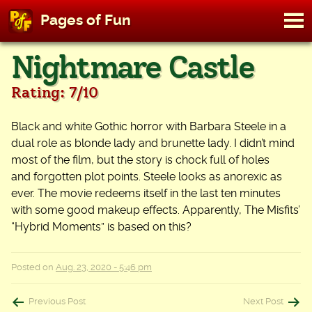
M
Pages of Fun
To
Skip
Nightmare Castle
to
content
Rating: 7/10
Black and white Gothic horror with Barbara Steele in a
dual role as blonde lady and brunette lady. I didn’t mind
most of the film, but the story is chock full of holes
and forgotten plot points. Steele looks as anorexic as
ever. The movie redeems itself in the last ten minutes
with some good makeup effects. Apparently, The Misfits’
“Hybrid Moments” is based on this?
Posted on
Aug. 23, 2020 - 5:46 pm
Post
Previous Post
Next Post