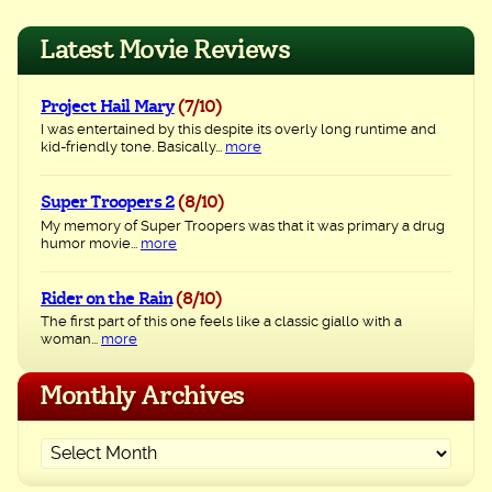
navigation
Latest Movie Reviews
Project Hail Mary
(7/10)
I was entertained by this despite its overly long runtime and
kid-friendly tone. Basically...
more
Super Troopers 2
(8/10)
My memory of Super Troopers was that it was primary a drug
humor movie...
more
Rider on the Rain
(8/10)
The first part of this one feels like a classic giallo with a
woman...
more
Monthly Archives