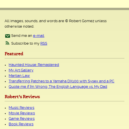
All images, sounds, and words are © Robert Gomez unless
otherwise noted.
Send me an
e-mail
Subscribe to my
RSS
Featured
Haunted House: Remastered
My Art Gallery
Martian Law
Transferring Patches to a Yamaha DX100 with Sysex and a PC
Quote me if I’m Wrong: The English Language vs. My Dad
Robert's Reviews
Music Reviews
Movie Reviews
Game Reviews
Book Reviews