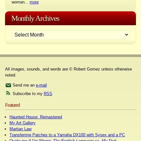
woman...
more
Monthly Archives
All images, sounds, and words are © Robert Gomez unless otherwise
noted.
Send me an
e-mail
Subscribe to my
RSS
Featured
Haunted House: Remastered
My Art Gallery
Martian Law
Transferring Patches to a Yamaha DX100 with Sysex and a PC
Quote me if I’m Wrong: The English Language vs. My Dad