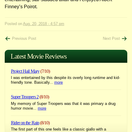
Finney’s Poirot.
Posted on
Aug. 20, 2018 - 4:57 pm
Post
Previous Post
Next Post
navigation
Latest Movie Reviews
Project Hail Mary
(7/10)
I was entertained by this despite its overly long runtime and kid-
friendly tone. Basically...
more
Super Troopers 2
(8/10)
My memory of Super Troopers was that it was primary a drug
humor movie...
more
Rider on the Rain
(8/10)
The first part of this one feels like a classic giallo with a