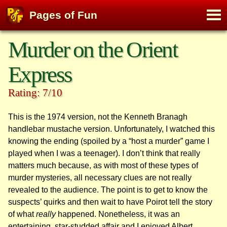
M
Pages of Fun
To
Skip
Murder on the Orient
to
content
Express
Rating: 7/10
This is the 1974 version, not the Kenneth Branagh
handlebar mustache version. Unfortunately, I watched this
knowing the ending (spoiled by a “host a murder” game I
played when I was a teenager). I don’t think that really
matters much because, as with most of these types of
murder mysteries, all necessary clues are not really
revealed to the audience. The point is to get to know the
suspects’ quirks and then wait to have Poirot tell the story
of what
really
happened. Nonetheless, it was an
entertaining, star-studded affair and I enjoyed Albert