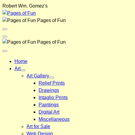
Skip
Robert Wm. Gomez's
to
content
Pages of Fun
Menu
Toggle
Back
Pages of Fun
Close
Menu
Home
Art
Art Gallery
Relief Prints
Drawings
Intaglio Prints
Paintings
Digital Art
Miscellaneous
Art for Sale
Web Design