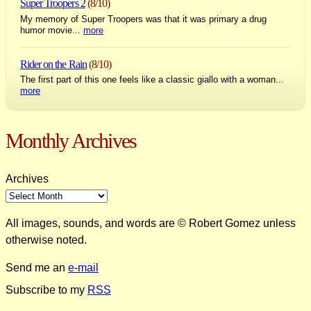
Super Troopers 2
(8/10)
My memory of Super Troopers was that it was primary a drug
humor movie...
more
Rider on the Rain
(8/10)
The first part of this one feels like a classic giallo with a woman...
more
Monthly Archives
Archives
All images, sounds, and words are © Robert Gomez unless
otherwise noted.
Send me an
e-mail
Subscribe to my
RSS