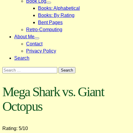
Book Log
Books: Alphabetical
Books: By Rating
Bent Pages
Retro-Computing
About Me
Contact
Privacy Policy
Search
Search
for:
Mega Shark vs. Giant
Octopus
Rating: 5/10