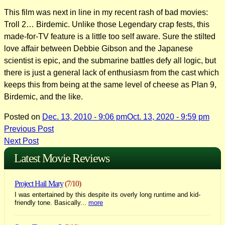
This film was next in line in my recent rash of bad movies:
Troll 2… Birdemic. Unlike those Legendary crap fests, this
made-for-TV feature is a little too self aware. Sure the stilted
love affair between Debbie Gibson and the Japanese
scientist is epic, and the submarine battles defy all logic, but
there is just a general lack of enthusiasm from the cast which
keeps this from being at the same level of cheese as Plan 9,
Birdemic, and the like.
Posted on
Dec. 13, 2010 - 9:06 pm
Oct. 13, 2020 - 9:59 pm
Post
Previous Post
Next Post
navigation
Latest Movie Reviews
Project Hail Mary
(7/10)
I was entertained by this despite its overly long runtime and kid-
friendly tone. Basically...
more