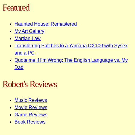
Featured
Haunted House: Remastered
My Art Gallery
Martian Law
Transferring Patches to a Yamaha DX100 with Sysex
and a PC
Quote me if I’m Wrong: The English Language vs. My
Dad
Robert's Reviews
Music Reviews
Movie Reviews
Game Reviews
Book Reviews