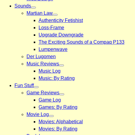
Sounds
Martian Law
Authenticity Fetishist
Loss-Frame
Upgrade Downgrade
The Exciting Sounds of a Compaq P133
Lumpenwave
Der Lugomen
Music Reviews
Music Log
Music: By Rating
Fun Stuff
Game Reviews
Game Log
Games: By Rating
Movie Log
Movies: Alphabetical
Movies: By Rating