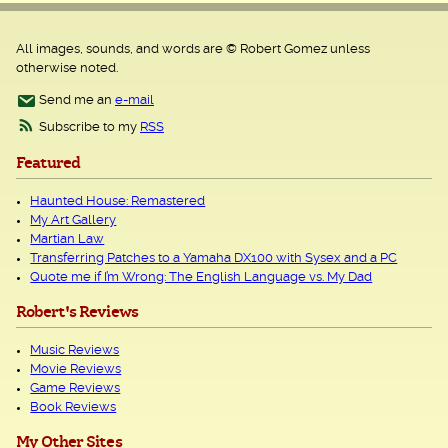
All images, sounds, and words are © Robert Gomez unless
otherwise noted.
Send me an
e-mail
Subscribe to my
RSS
Featured
Haunted House: Remastered
My Art Gallery
Martian Law
Transferring Patches to a Yamaha DX100 with Sysex and a PC
Quote me if I’m Wrong: The English Language vs. My Dad
Robert's Reviews
Music Reviews
Movie Reviews
Game Reviews
Book Reviews
My Other Sites