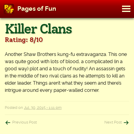
M
Pages of Fun
To
Skip
Killer Clans
to
content
Rating: 8/10
Another Shaw Brothers kung-fu extravaganza. This one
was quite good with lots of blood, a complicated (in a
good way) plot and a touch of nudity! An assassin gets
in the middle of two rival clans as he attempts to kill an
elder leader. Things aren’t what they seem and there’s
intrigue around every paper-walled corner.
Posted on
Jul. 30, 2015 - 1:11 pm
Post
Previous Post
Next Post