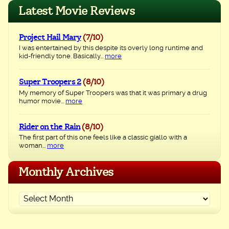
navigation
Latest Movie Reviews
Project Hail Mary
(7/10)
I was entertained by this despite its overly long runtime and
kid-friendly tone. Basically...
more
Super Troopers 2
(8/10)
My memory of Super Troopers was that it was primary a drug
humor movie...
more
Rider on the Rain
(8/10)
The first part of this one feels like a classic giallo with a
woman...
more
Monthly Archives