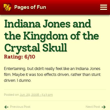
M
Pages of Fun
To
Skip
Indiana Jones and
to
content
the Kingdom of the
Crystal Skull
Rating: 6/10
Entertaining, but didn’t really feel like an Indiana Jones
film. Maybe it was too effects driven, rather than stunt
driven. I dunno.
Posted on
Jun. 29, 2008 - 5:13 pm
Post
Previous Post
Next Post