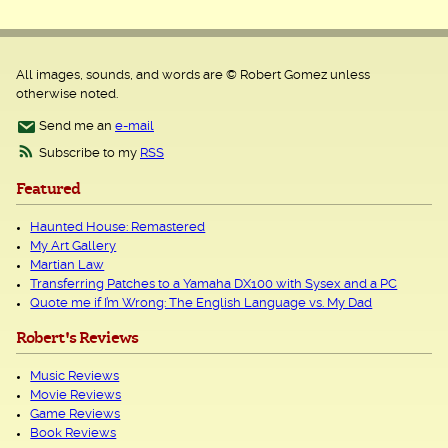
All images, sounds, and words are © Robert Gomez unless
otherwise noted.
Send me an
e-mail
Subscribe to my
RSS
Featured
Haunted House: Remastered
My Art Gallery
Martian Law
Transferring Patches to a Yamaha DX100 with Sysex and a PC
Quote me if I’m Wrong: The English Language vs. My Dad
Robert's Reviews
Music Reviews
Movie Reviews
Game Reviews
Book Reviews