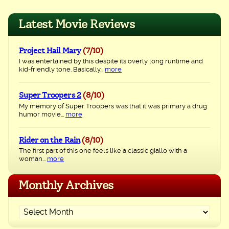
navigation
Latest Movie Reviews
Project Hail Mary
(7/10)
I was entertained by this despite its overly long runtime and
kid-friendly tone. Basically...
more
Super Troopers 2
(8/10)
My memory of Super Troopers was that it was primary a drug
humor movie...
more
Rider on the Rain
(8/10)
The first part of this one feels like a classic giallo with a
woman...
more
Monthly Archives