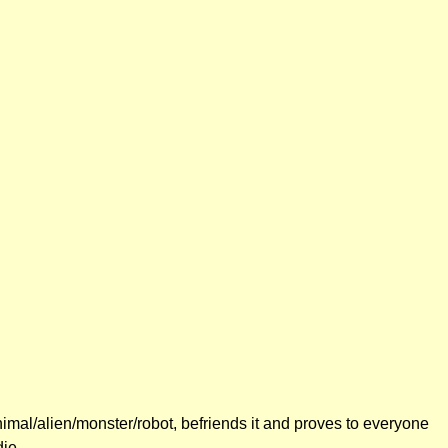
nimal/alien/monster/robot, befriends it and proves to everyone
die.