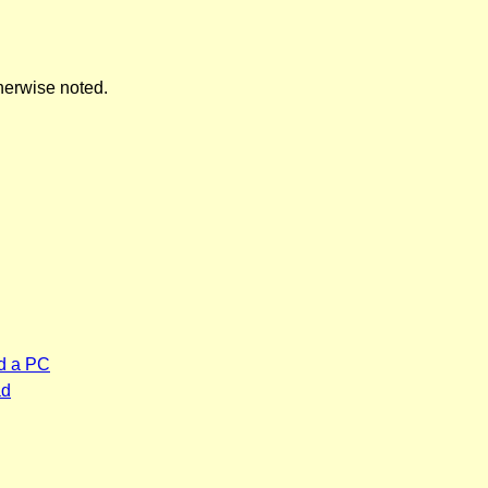
herwise noted.
d a PC
ad