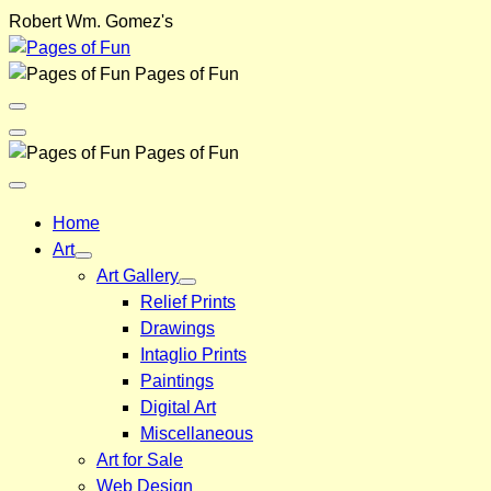
Skip
Robert Wm. Gomez's
to
content
Pages of Fun
Menu
Toggle
Back
Pages of Fun
Close
Menu
Home
Art
Art Gallery
Relief Prints
Drawings
Intaglio Prints
Paintings
Digital Art
Miscellaneous
Art for Sale
Web Design