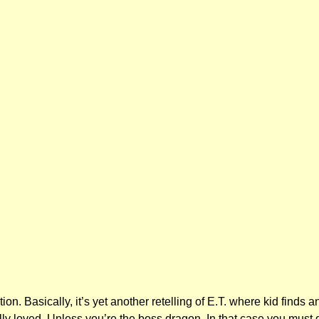
 Basically, it’s yet another retelling of E.T. where kid finds a
lly loved. Unless you’re the boss dragon. In that case you must 