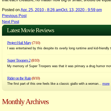
Posted on
Apr. 25, 2010 - 8:26 am
Oct. 13, 2020 - 9:59 pm
Post
Previous Post
Next Post
navigation
Latest Movie Reviews
Project Hail Mary
(7/10)
I was entertained by this despite its overly long runtime and kid-friendly 
Super Troopers 2
(8/10)
My memory of Super Troopers was that it was primary a drug humor mo
Rider on the Rain
(8/10)
The first part of this one feels like a classic giallo with a woman...
more
Monthly Archives