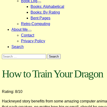
Book Log
Books: Alphabetical
Books: By Rating
Bent Pages
Retro-Computing
About Me
Contact
Privacy Policy
Search
Search
for:
How to Train Your Dragon
Rating: 8/10
Hackneyed story benefits from some amazing computer animation.
that each creature, no matter how big or small, should be equa