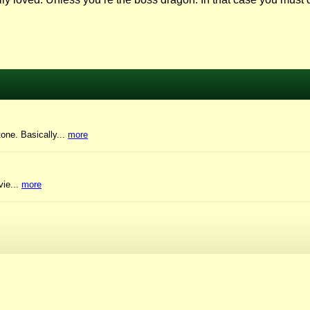
tone. Basically...
more
vie...
more