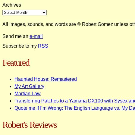
Archives
All images, sounds, and words are © Robert Gomez unless ot
Send me an
e-mail
Subscribe to my
RSS
Featured
Haunted House: Remastered
My Art Gallery
Martian Law
Transferring Patches to a Yamaha DX100 with Sysex an
Quote me if I’m Wrong: The English Language vs. My D
Robert's Reviews