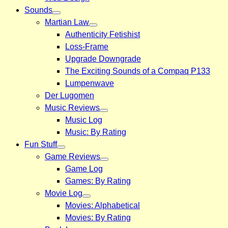
Sounds
Martian Law
Authenticity Fetishist
Loss-Frame
Upgrade Downgrade
The Exciting Sounds of a Compaq P133
Lumpenwave
Der Lugomen
Music Reviews
Music Log
Music: By Rating
Fun Stuff
Game Reviews
Game Log
Games: By Rating
Movie Log
Movies: Alphabetical
Movies: By Rating