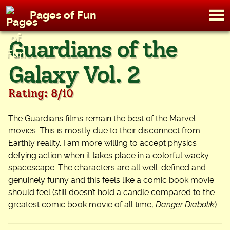
M
Pages of Fun
To
Skip
Guardians of the
to
content
Galaxy Vol. 2
Rating: 8/10
The Guardians films remain the best of the Marvel
movies. This is mostly due to their disconnect from
Earthly reality. I am more willing to accept physics
defying action when it takes place in a colorful wacky
spacescape. The characters are all well-defined and
genuinely funny and this feels like a comic book movie
should feel (still doesn’t hold a candle compared to the
greatest comic book movie of all time,
Danger Diabolik
).