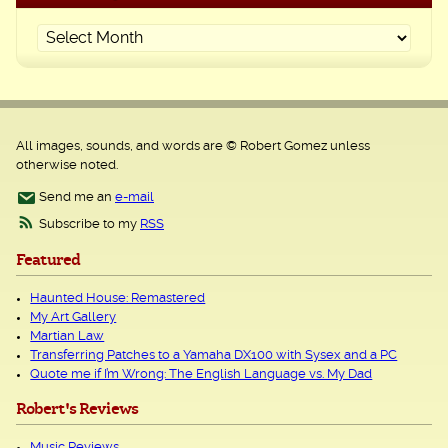
All images, sounds, and words are © Robert Gomez unless
otherwise noted.
Send me an
e-mail
Subscribe to my
RSS
Featured
Haunted House: Remastered
My Art Gallery
Martian Law
Transferring Patches to a Yamaha DX100 with Sysex and a PC
Quote me if I’m Wrong: The English Language vs. My Dad
Robert's Reviews
Music Reviews