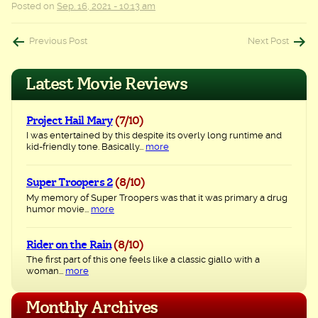
Posted on
Sep. 16, 2021 - 10:13 am
Post
Previous Post
Next Post
navigation
Latest Movie Reviews
Project Hail Mary
(7/10)
I was entertained by this despite its overly long runtime and
kid-friendly tone. Basically...
more
Super Troopers 2
(8/10)
My memory of Super Troopers was that it was primary a drug
humor movie...
more
Rider on the Rain
(8/10)
The first part of this one feels like a classic giallo with a
woman...
more
Monthly Archives