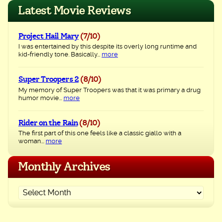
navigation
Latest Movie Reviews
Project Hail Mary
(7/10)
I was entertained by this despite its overly long runtime and
kid-friendly tone. Basically...
more
Super Troopers 2
(8/10)
My memory of Super Troopers was that it was primary a drug
humor movie...
more
Rider on the Rain
(8/10)
The first part of this one feels like a classic giallo with a
woman...
more
Monthly Archives