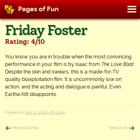
M
Pages of Fun
To
Skip
Friday Foster
to
content
Rating: 4/10
You know you are in trouble when the most convincing
performance in your film is by Isaac from
The Love Boat
.
Despite the skin and swears, this is a made-for-TV
quality blaxploitation film. It is uncommonly low on
action, and the acting and dialogue is painful. Even
Eartha Kitt disappoints.
Posted on
Nov. 2, 2010 - 8:52 pm
Post
Previous Post
Next Post