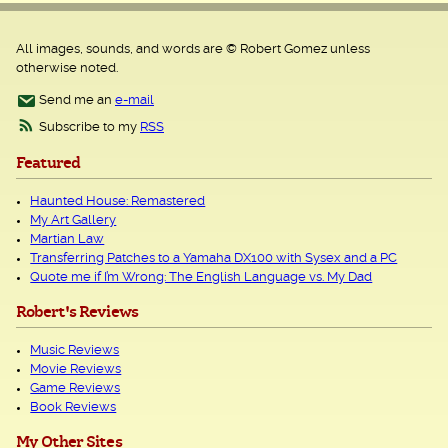
All images, sounds, and words are © Robert Gomez unless
otherwise noted.
Send me an
e-mail
Subscribe to my
RSS
Featured
Haunted House: Remastered
My Art Gallery
Martian Law
Transferring Patches to a Yamaha DX100 with Sysex and a PC
Quote me if I’m Wrong: The English Language vs. My Dad
Robert's Reviews
Music Reviews
Movie Reviews
Game Reviews
Book Reviews
My Other Sites