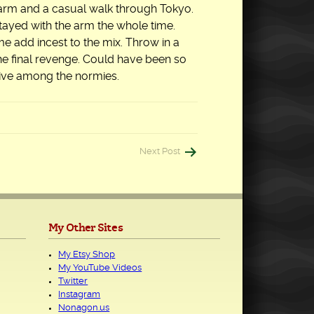
 arm and a casual walk through Tokyo.
 stayed with the arm the whole time.
e add incest to the mix. Throw in a
the final revenge. Could have been so
 live among the normies.
Next Post
My Other Sites
My Etsy Shop
My YouTube Videos
Twitter
Instagram
Nonagon.us