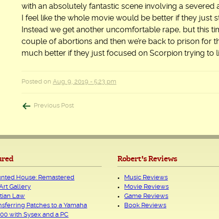
with an absolutely fantastic scene involving a severed
I feel like the whole movie would be better if they just
Instead we get another uncomfortable rape, but this tim
couple of abortions and then we’re back to prison for 
much better if they just focused on Scorpion trying to
Posted on
Aug. 9, 2019 - 5:23 pm
Post
Previous Post
navigation
ured
Robert's Reviews
nted House: Remastered
Music Reviews
Art Gallery
Movie Reviews
tian Law
Game Reviews
nsferring Patches to a Yamaha
Book Reviews
00 with Sysex and a PC