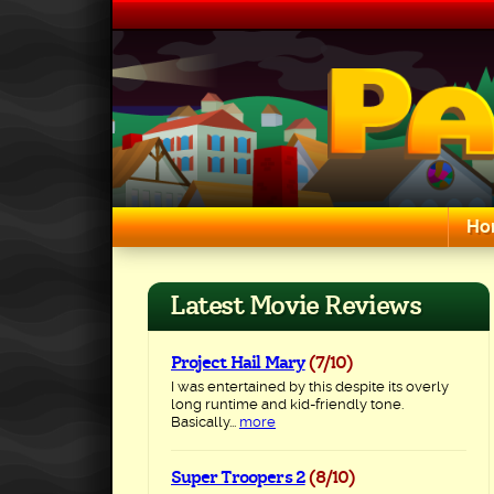
Skip
to
content
Ho
Search for:
Latest Movie Reviews
Project Hail Mary
(7/10)
I was entertained by this despite its overly
long runtime and kid-friendly tone.
Basically...
more
Super Troopers 2
(8/10)