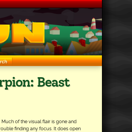
rch
rpion: Beast
 Much of the visual flair is gone and
rouble finding any focus. It does open