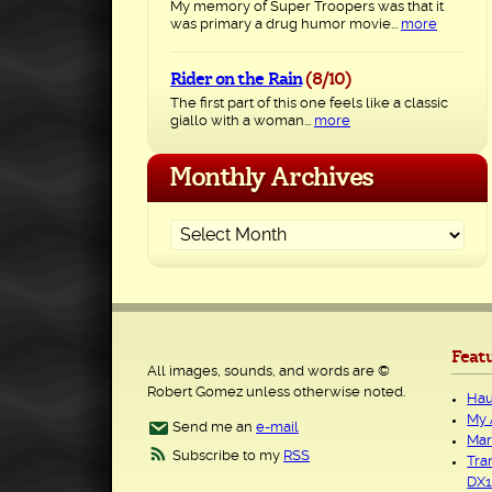
My memory of Super Troopers was that it
was primary a drug humor movie...
more
Rider on the Rain
(8/10)
The first part of this one feels like a classic
giallo with a woman...
more
Monthly Archives
Feat
All images, sounds, and words are ©
Robert Gomez unless otherwise noted.
Hau
My 
Send me an
e-mail
Mar
Subscribe to my
RSS
Tra
DX1