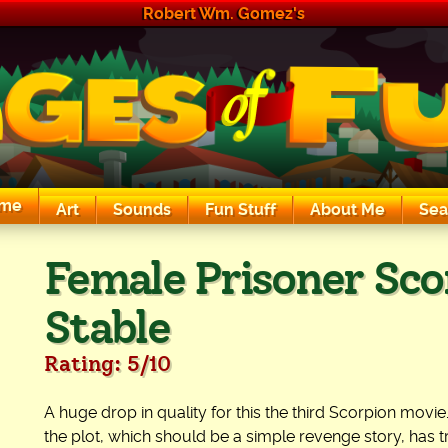
Robert Wm. Gomez's
me
Art
Sounds
Fun Stuff
About Me
Sea
The Exciting Sounds of a Compaq P133
Female Prisoner Sco
Stable
Rating: 5/10
A huge drop in quality for this the third Scorpion movie.
the plot, which should be a simple revenge story, has t