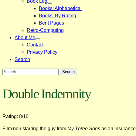
Book Log
Books: Alphabetical
Books: By Rating
Bent Pages
Retro-Computing
About Me
Contact
Privacy Policy
Search
Search
for:
Double Indemnity
Rating: 8/10
Film noir starring the guy from
My Three Sons
as an insurance 