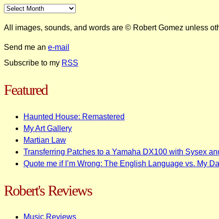
All images, sounds, and words are © Robert Gomez unless ot
Send me an
e-mail
Subscribe to my
RSS
Featured
Haunted House: Remastered
My Art Gallery
Martian Law
Transferring Patches to a Yamaha DX100 with Sysex an
Quote me if I’m Wrong: The English Language vs. My D
Robert's Reviews
Music Reviews