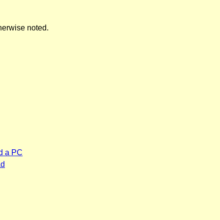
herwise noted.
d a PC
ad