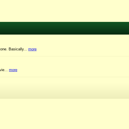
tone. Basically...
more
vie...
more