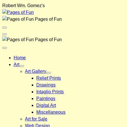
Skip
Robert Wm. Gomez's
to
content
Pages of Fun
Menu
Toggle
Back
Pages of Fun
Close
Menu
Home
Art
Art Gallery
Relief Prints
Drawings
Intaglio Prints
Paintings
Digital Art
Miscellaneous
Art for Sale
Web Design