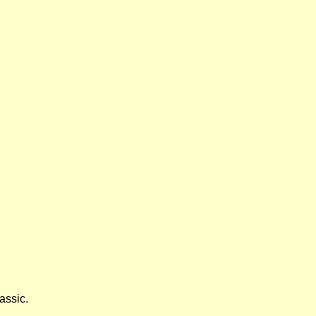
assic.