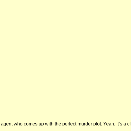
agent who comes up with the perfect murder plot. Yeah, it’s a cl