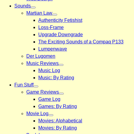
Sounds
Martian Law
Authenticity Fetishist
Loss-Frame
Upgrade Downgrade
The Exciting Sounds of a Compaq P133
Lumpenwave
Der Lugomen
Music Reviews
Music Log
Music: By Rating
Fun Stuff
Game Reviews
Game Log
Games: By Rating
Movie Log
Movies: Alphabetical
Movies: By Rating