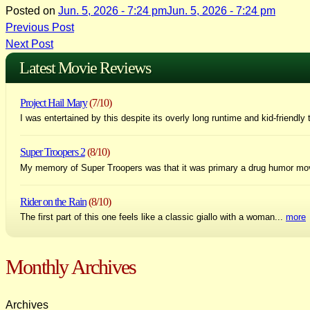
Posted on
Jun. 5, 2026 - 7:24 pm
Jun. 5, 2026 - 7:24 pm
Post
Previous Post
Next Post
navigation
Latest Movie Reviews
Project Hail Mary
(7/10)
I was entertained by this despite its overly long runtime and kid-friendly 
Super Troopers 2
(8/10)
My memory of Super Troopers was that it was primary a drug humor mo
Rider on the Rain
(8/10)
The first part of this one feels like a classic giallo with a woman...
more
Monthly Archives
Archives