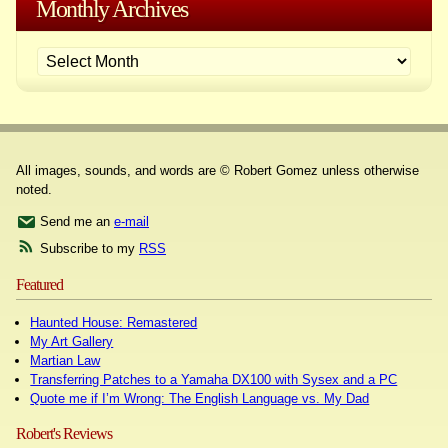
Monthly Archives
All images, sounds, and words are © Robert Gomez unless otherwise
noted.
Send me an
e-mail
Subscribe to my
RSS
Featured
Haunted House: Remastered
My Art Gallery
Martian Law
Transferring Patches to a Yamaha DX100 with Sysex and a PC
Quote me if I’m Wrong: The English Language vs. My Dad
Robert's Reviews