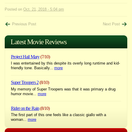
Posted on
Oct. 21, 2018 - 5:04 pm
Post
Previous Post
Next Post
navigation
Latest Movie Reviews
Project Hail Mary
(7/10)
I was entertained by this despite its overly long runtime and kid-
friendly tone. Basically...
more
Super Troopers 2
(8/10)
My memory of Super Troopers was that it was primary a drug
humor movie...
more
Rider on the Rain
(8/10)
The first part of this one feels like a classic giallo with a
woman...
more