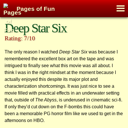
M
Pages of Fun
To
Skip
Deep Star Six
to
content
Rating: 7/10
The only reason I watched
Deep Star Six
was because I
remembered the excellent box art on the tape and was
intrigued to finally see what this movie was all about. I
think I was in the right mindset at the moment because I
actually enjoyed this despite its major plot and
characterization shortcomings. It was just nice to see a
movie filled with practical effects in an underwater setting
that, outside of
The Abyss
, is underused in cinematic sci-fi.
If only they’d cut down on the F-bombs this could have
been a memorable PG horror film like we used to get in the
afternoons on HBO.