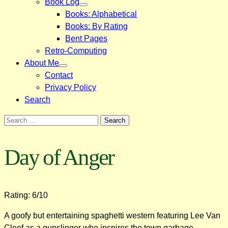
Book Log
Books: Alphabetical
Books: By Rating
Bent Pages
Retro-Computing
About Me
Contact
Privacy Policy
Search
Search
for:
Day of Anger
Rating: 6/10
A goofy but entertaining spaghetti western featuring Lee Van
Cleef as a gunslinger who inspires the town garbage