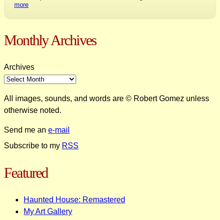
more
Monthly Archives
Archives
All images, sounds, and words are © Robert Gomez unless
otherwise noted.
Send me an
e-mail
Subscribe to my
RSS
Featured
Haunted House: Remastered
My Art Gallery