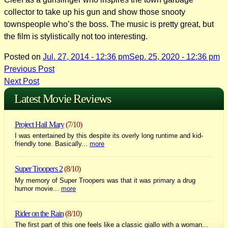
collector to take up his gun and show those snooty
townspeople who’s the boss. The music is pretty great, but
the film is stylistically not too interesting.
Posted on
Jul. 27, 2014 - 12:36 pm
Sep. 25, 2020 - 12:36 pm
Post
Previous Post
Next Post
navigation
Latest Movie Reviews
Project Hail Mary
(7/10)
I was entertained by this despite its overly long runtime and kid-
friendly tone. Basically...
more
Super Troopers 2
(8/10)
My memory of Super Troopers was that it was primary a drug
humor movie...
more
Rider on the Rain
(8/10)
The first part of this one feels like a classic giallo with a woman...