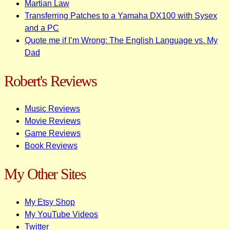
Martian Law
Transferring Patches to a Yamaha DX100 with Sysex
and a PC
Quote me if I’m Wrong: The English Language vs. My
Dad
Robert's Reviews
Music Reviews
Movie Reviews
Game Reviews
Book Reviews
My Other Sites
My Etsy Shop
My YouTube Videos
Twitter