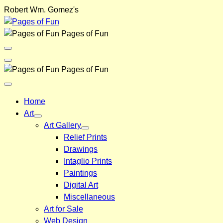
Skip
Robert Wm. Gomez's
to
content
Pages of Fun
Menu
Toggle
Back
Pages of Fun
Close
Menu
Home
Art
Art Gallery
Relief Prints
Drawings
Intaglio Prints
Paintings
Digital Art
Miscellaneous
Art for Sale
Web Design