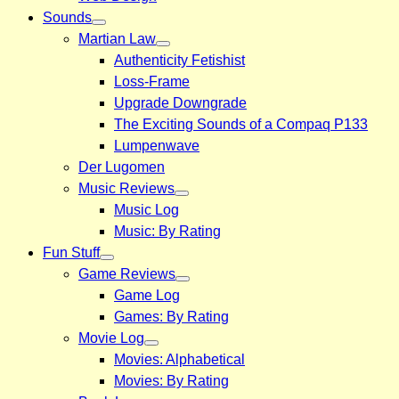
Sounds
Martian Law
Authenticity Fetishist
Loss-Frame
Upgrade Downgrade
The Exciting Sounds of a Compaq P133
Lumpenwave
Der Lugomen
Music Reviews
Music Log
Music: By Rating
Fun Stuff
Game Reviews
Game Log
Games: By Rating
Movie Log
Movies: Alphabetical
Movies: By Rating