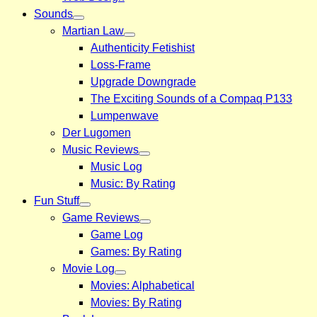
Sounds
Martian Law
Authenticity Fetishist
Loss-Frame
Upgrade Downgrade
The Exciting Sounds of a Compaq P133
Lumpenwave
Der Lugomen
Music Reviews
Music Log
Music: By Rating
Fun Stuff
Game Reviews
Game Log
Games: By Rating
Movie Log
Movies: Alphabetical
Movies: By Rating