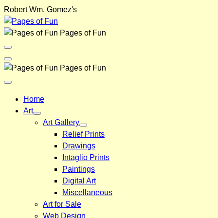
Skip
Robert Wm. Gomez's
to
content
Pages of Fun
Menu
Toggle
Back
Pages of Fun
Close
Menu
Home
Art
Art Gallery
Relief Prints
Drawings
Intaglio Prints
Paintings
Digital Art
Miscellaneous
Art for Sale
Web Design