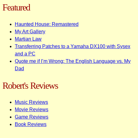
Featured
Haunted House: Remastered
My Art Gallery
Martian Law
Transferring Patches to a Yamaha DX100 with Sysex
and a PC
Quote me if I’m Wrong: The English Language vs. My
Dad
Robert's Reviews
Music Reviews
Movie Reviews
Game Reviews
Book Reviews