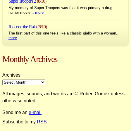
Super Troopers 2
(8/10)
My memory of Super Troopers was that it was primary a drug
humor movie...
more
Rider on the Rain
(8/10)
The first part of this one feels like a classic giallo with a woman...
more
Monthly Archives
Archives
All images, sounds, and words are © Robert Gomez unless
otherwise noted.
Send me an
e-mail
Subscribe to my
RSS