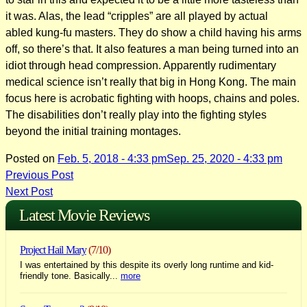
it was. Alas, the lead “cripples” are all played by actual
abled kung-fu masters. They do show a child having his arms
off, so there’s that. It also features a man being turned into an
idiot through head compression. Apparently rudimentary
medical science isn’t really that big in Hong Kong. The main
focus here is acrobatic fighting with hoops, chains and poles.
The disabilities don’t really play into the fighting styles
beyond the initial training montages.
Posted on
Feb. 5, 2018 - 4:33 pm
Sep. 25, 2020 - 4:33 pm
Post
Previous Post
Next Post
navigation
Latest Movie Reviews
Project Hail Mary
(7/10)
I was entertained by this despite its overly long runtime and kid-
friendly tone. Basically...
more