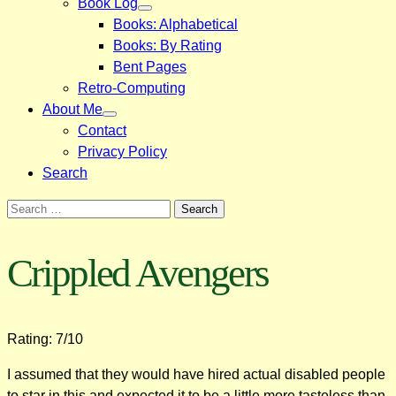
Book Log
Books: Alphabetical
Books: By Rating
Bent Pages
Retro-Computing
About Me
Contact
Privacy Policy
Search
Search
for:
Crippled Avengers
Rating: 7/10
I assumed that they would have hired actual disabled people
to star in this and expected it to be a little more tasteless than