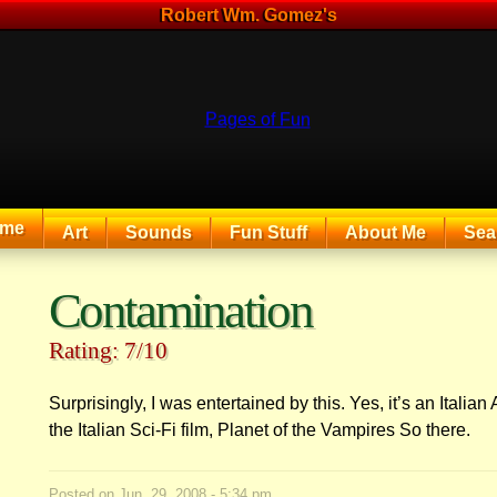
Robert Wm. Gomez's
me
Art
Sounds
Fun Stuff
About Me
Sea
The Exciting Sounds of a Compaq P133
Contamination
Rating: 7/10
Surprisingly, I was entertained by this. Yes, it’s an Italian Al
the Italian Sci-Fi film, Planet of the Vampires So there.
Posted on
Jun. 29, 2008 - 5:34 pm