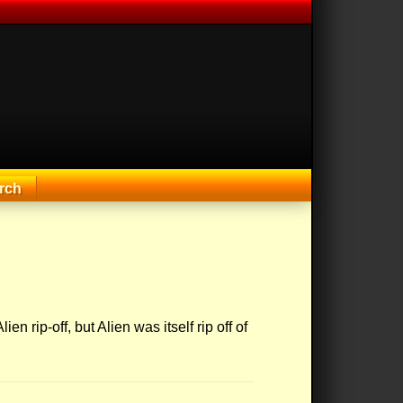
rch
ien rip-off, but Alien was itself rip off of