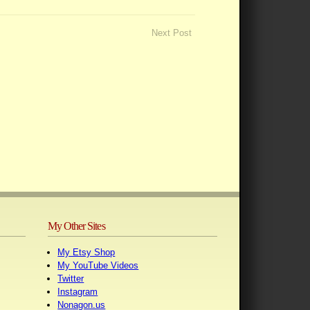
Next Post
My Other Sites
My Etsy Shop
My YouTube Videos
Twitter
Instagram
Nonagon.us