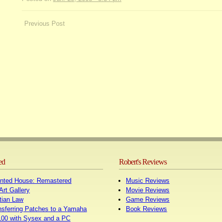
Post
Previous Post
navigation
ed
Robert's Reviews
nted House: Remastered
Music Reviews
Art Gallery
Movie Reviews
tian Law
Game Reviews
nsferring Patches to a Yamaha
Book Reviews
00 with Sysex and a PC