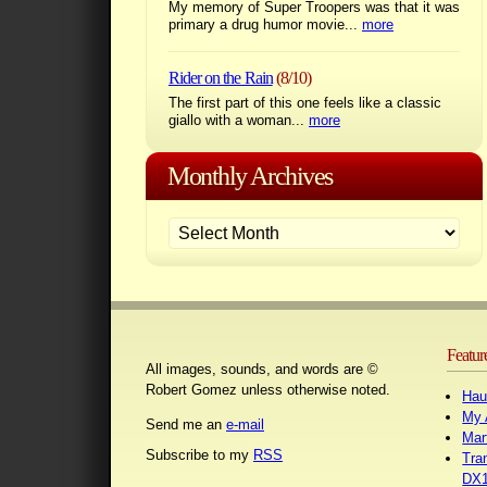
My memory of Super Troopers was that it was
primary a drug humor movie...
more
Rider on the Rain
(8/10)
The first part of this one feels like a classic
giallo with a woman...
more
Monthly Archives
Featur
All images, sounds, and words are ©
Robert Gomez unless otherwise noted.
Hau
My 
Send me an
e-mail
Mar
Subscribe to my
RSS
Tra
DX1