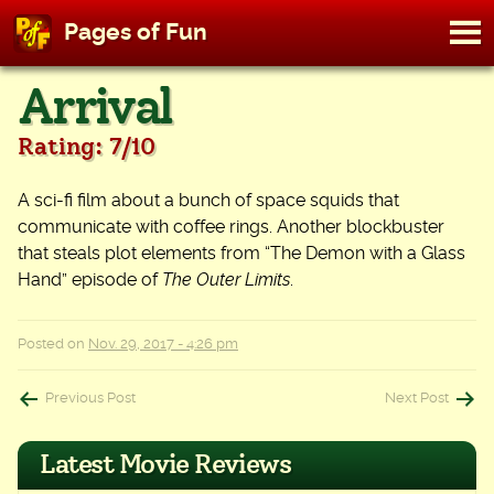
M
Pages of Fun
To
Skip
Arrival
to
content
Rating: 7/10
A sci-fi film about a bunch of space squids that
communicate with coffee rings. Another blockbuster
that steals plot elements from “The Demon with a Glass
Hand” episode of
The Outer Limits
.
Posted on
Nov. 29, 2017 - 4:26 pm
Post
Previous Post
Next Post
navigation
Latest Movie Reviews