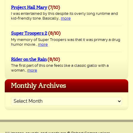
Project Hail Mary
(7/10)
I was entertained by this despite its overly long runtime and
kid-friendly tone. Basically...
more
Super Troopers 2
(8/10)
My memory of Super Troopers was that it was primary a drug
humor movie...
more
Rider on the Rain
(8/10)
The first part of this one feels like a classic giallo with a
woman...
more
Monthly Archives