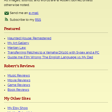
All images, sounds, and words are © Robert Gomez unless
otherwise noted.
Send me an
e-mail
Subscribe to my
RSS
Featured
Haunted House: Remastered
My Art Gallery
Martian Law
Transferring Patches to a Yamaha DX100 with Sysex and a PC
Quote me if I’m Wrong: The English Language vs. My Dad
Robert's Reviews
Music Reviews
Movie Reviews
Game Reviews
Book Reviews
My Other Sites
My Etsy Shop