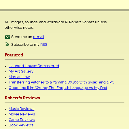
All images, sounds, and words are © Robert Gomez unless
otherwise noted.
Send me an
e-mail
Subscribe to my
RSS
Featured
Haunted House: Remastered
My Art Gallery
Martian Law
Transferring Patches to a Yamaha DX100 with Sysex and a PC
Quote me if I’m Wrong: The English Language vs. My Dad
Robert's Reviews
Music Reviews
Movie Reviews
Game Reviews
Book Reviews