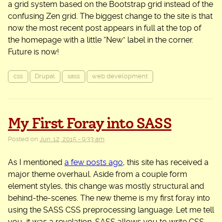
a grid system based on the Bootstrap grid instead of the
confusing Zen grid. The biggest change to the site is that
now the most recent post appears in full at the top of
the homepage with a little “New” label in the corner.
Future is now!
css
Drupal
sass
web development
My First Foray into SASS
Posted on
Jun. 12, 2015 - 9:33 am
As I mentioned
a few posts ago
, this site has received a
major theme overhaul. Aside from a couple form
element styles, this change was mostly structural and
behind-the-scenes. The new theme is my first foray into
using the SASS CSS preprocessing language. Let me tell