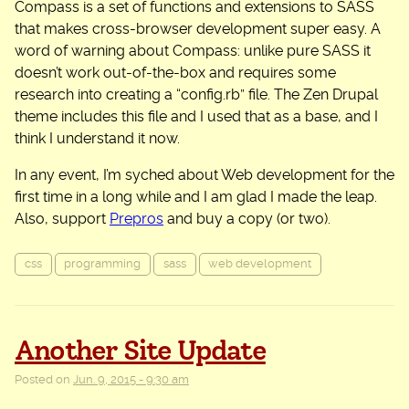
Compass is a set of functions and extensions to SASS
that makes cross-browser development super easy. A
word of warning about Compass: unlike pure SASS it
doesn’t work out-of-the-box and requires some
research into creating a “config.rb” file. The Zen Drupal
theme includes this file and I used that as a base, and I
think I understand it now.
In any event, I’m syched about Web development for the
first time in a long while and I am glad I made the leap.
Also, support
Prepros
and buy a copy (or two).
css
programming
sass
web development
Another Site Update
Posted on
Jun. 9, 2015 - 9:30 am