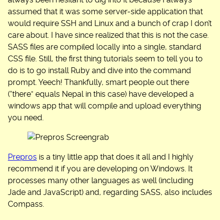
always been hesitant to dig into it because I always
assumed that it was some server-side application that
would require SSH and Linux and a bunch of crap I don’t
care about. I have since realized that this is not the case.
SASS files are compiled locally into a single, standard
CSS file. Still, the first thing tutorials seem to tell you to
do is to go install Ruby and dive into the command
prompt. Yeech! Thankfully, smart people out there
(“there” equals Nepal in this case) have developed a
windows app that will compile and upload everything
you need.
Prepros
is a tiny little app that does it all and I highly
recommend it if you are developing on Windows. It
processes many other languages as well (including
Jade and JavaScript) and, regarding SASS, also includes
Compass.