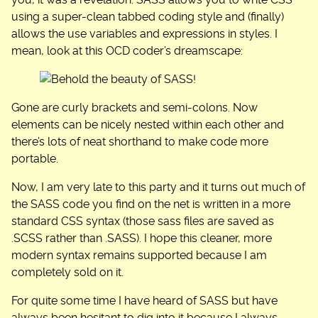
you, it was a revelation. SASS allows you to write CSS
using a super-clean tabbed coding style and (finally)
allows the use variables and expressions in styles. I
mean, look at this OCD coder’s dreamscape:
Gone are curly brackets and semi-colons. Now
elements can be nicely nested within each other and
there’s lots of neat shorthand to make code more
portable.
Now, I am very late to this party and it turns out much of
the SASS code you find on the net is written in a more
standard CSS syntax (those sass files are saved as
.SCSS rather than .SASS). I hope this cleaner, more
modern syntax remains supported because I am
completely sold on it.
For quite some time I have heard of SASS but have