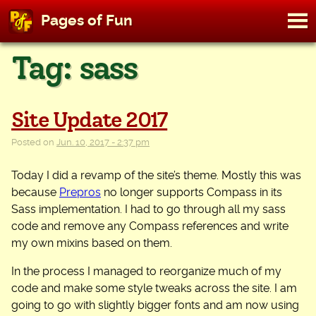
M
Pages of Fun
To
Skip
Tag:
sass
to
content
Site Update 2017
Posted on
Jun. 10, 2017 - 2:37 pm
Today I did a revamp of the site’s theme. Mostly this was
because
Prepros
no longer supports Compass in its
Sass implementation. I had to go through all my sass
code and remove any Compass references and write
my own mixins based on them.
In the process I managed to reorganize much of my
code and make some style tweaks across the site. I am
going to go with slightly bigger fonts and am now using