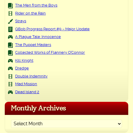
The Men from the Boys
Rider on the Rain
Strays
QBob Progress Report #9 – Major Update
A Plague Tale: Innocence
The Puppet Masters
Collected Works of Flannery O’Connor
Kill Knight
Dredge
Double Indemnity
Mad Mission
Dead Island 2
Monthly Archives