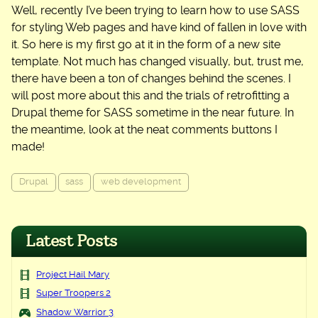
Well, recently I’ve been trying to learn how to use SASS
for styling Web pages and have kind of fallen in love with
it. So here is my first go at it in the form of a new site
template. Not much has changed visually, but, trust me,
there have been a ton of changes behind the scenes. I
will post more about this and the trials of retrofitting a
Drupal theme for SASS sometime in the near future. In
the meantime, look at the neat comments buttons I
made!
Drupal
sass
web development
Latest Posts
Project Hail Mary
Super Troopers 2
Shadow Warrior 3