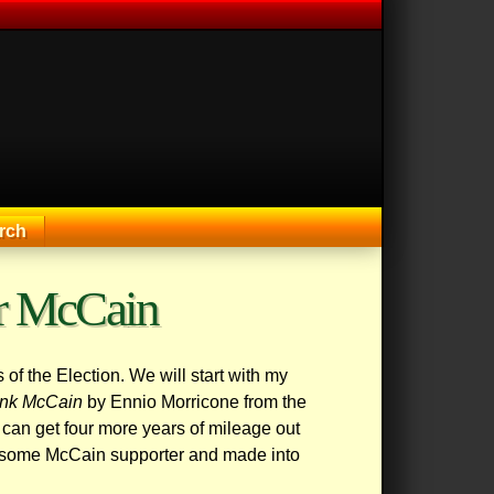
rch
or McCain
of the Election. We will start with my
ank McCain
by Ennio Morricone from the
 can get four more years of mileage out
 by some McCain supporter and made into