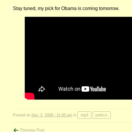
Stay tuned, my pick for Obama is coming tomorrow.
Posted on
Nov. 2, 2008 - 11:00 am
in
mp3
politics
Previous Post