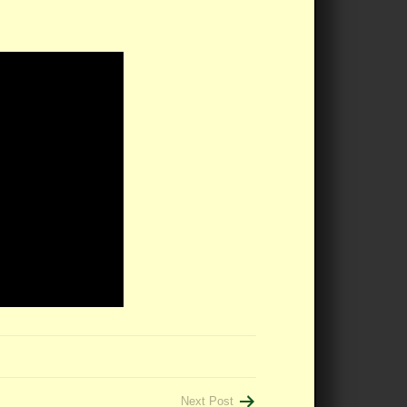
Next Post