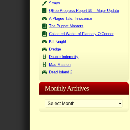
Strays
QBob Progress Report #9 – Major Update
A Plague Tale: Innocence
The Puppet Masters
Collected Works of Flannery O’Connor
Kill Knight
Dredge
Double Indemnity
Mad Mission
Dead Island 2
Monthly Archives