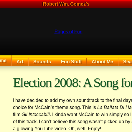
Robert Wm. Gomez's
me
Art
Sounds
Fun Stuff
About Me
Sea
The Exciting Sounds of a Compaq P133
Election 2008: A Song f
I have decided to add my own soundtrack to the final days 
choice for McCain’s theme song. This is
La Ballata Di H
film
Gli Intoccabili
. I kinda want McCain to win simply so I
of this track. I can’t believe this song wasn’t picked up
a glowing YouTube video. Oh, well. Enjoy!