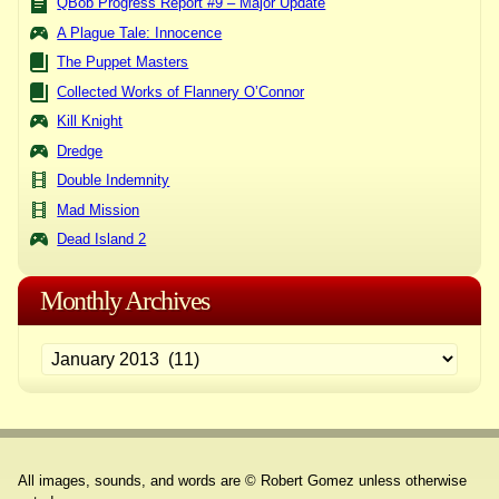
QBob Progress Report #9 – Major Update
A Plague Tale: Innocence
The Puppet Masters
Collected Works of Flannery O’Connor
Kill Knight
Dredge
Double Indemnity
Mad Mission
Dead Island 2
Monthly Archives
All images, sounds, and words are © Robert Gomez unless otherwise