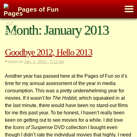
M
Pages of Fun
To
Skip
Month:
January 2013
to
content
Goodbye 2012, Hello 2013
Posted on
Jan. 1, 2013 - 3:12 pm
Another year has passed here at the Pages of Fun so it’s
time for my annual assessment of the year in media
consumption. This was a pretty underwhelming year for
movies. If it wasn’t for
The Hobbit,
which squeaked in at
the last minute, there would have been no stand-out films
for me this past year. To be honest, I haven’t really been
keen on getting out to see movies for a while. I did love
the
Icons of Suspense
DVD collection I bought even
though I didn’t rate the individual movies that highly. I need