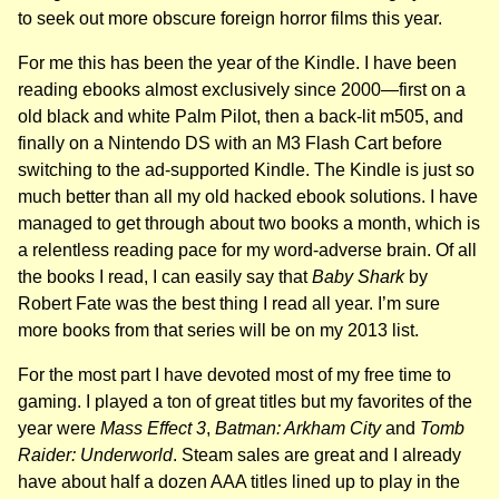
to seek out more obscure foreign horror films this year.
For me this has been the year of the Kindle. I have been
reading ebooks almost exclusively since 2000—first on a
old black and white Palm Pilot, then a back-lit m505, and
finally on a Nintendo DS with an M3 Flash Cart before
switching to the ad-supported Kindle. The Kindle is just so
much better than all my old hacked ebook solutions. I have
managed to get through about two books a month, which is
a relentless reading pace for my word-adverse brain. Of all
the books I read, I can easily say that
Baby Shark
by
Robert Fate was the best thing I read all year. I’m sure
more books from that series will be on my 2013 list.
For the most part I have devoted most of my free time to
gaming. I played a ton of great titles but my favorites of the
year were
Mass Effect 3
,
Batman: Arkham City
and
Tomb
Raider: Underworld
. Steam sales are great and I already
have about half a dozen AAA titles lined up to play in the