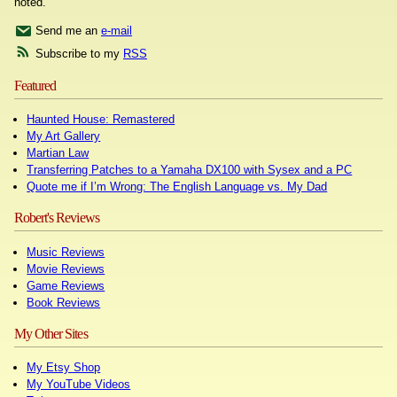
noted.
Send me an
e-mail
Subscribe to my
RSS
Featured
Haunted House: Remastered
My Art Gallery
Martian Law
Transferring Patches to a Yamaha DX100 with Sysex and a PC
Quote me if I’m Wrong: The English Language vs. My Dad
Robert's Reviews
Music Reviews
Movie Reviews
Game Reviews
Book Reviews
My Other Sites
My Etsy Shop
My YouTube Videos