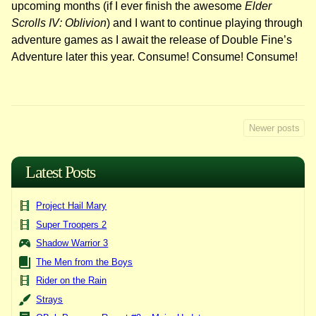
upcoming months (if I ever finish the awesome
Elder
Scrolls IV: Oblivion
) and I want to continue playing through
adventure games as I await the release of Double Fine’s
Adventure later this year. Consume! Consume! Consume!
Posts
Newer posts
navigation
Latest Posts
Project Hail Mary
Super Troopers 2
Shadow Warrior 3
The Men from the Boys
Rider on the Rain
Strays